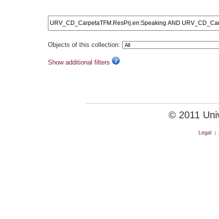
Objects of this collection:
Show additional filters
© 2011 Unive
Legal