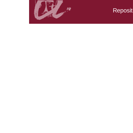
Reposit
Search results:
URV_CD_CarpetaTFM.Re
URV_CD_CarpetaTFM.Re
URV_CD_CarpetaTFM.R
URV_CD_CarpetaTFM.Re
URV_CD_CarpetaTFM.Re
URV_CD_CarpetaTFM.R
URV_CD_CarpetaTFM.Res
URV_CD_CarpetaTFM.Res