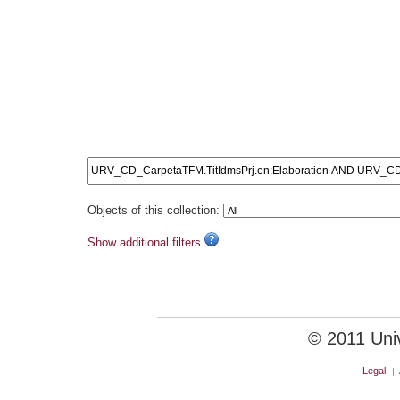
URV_CD_CarpetaTFM.Tit
URV_CD_CarpetaTFM.Ti
URV_CD_CarpetaTFM.Ti
URV_CD_CarpetaTFM.Tit
Objects of this collection:
Show additional filters
© 2011 Unive
Legal