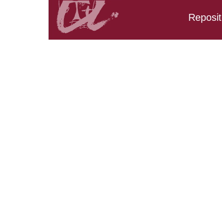
Reposit
Search results:
URV_CD_CarpetaTFM.Tit
URV_CD_CarpetaTFM.Ti
URV_CD_CarpetaTFM.Tit
URV_CD_CarpetaTFM.Tit
URV_CD_CarpetaTFM.Ti
URV_CD_CarpetaTFM.Ti
URV_CD_CarpetaTFM.Tit
URV_CD_CarpetaTFM.Ti