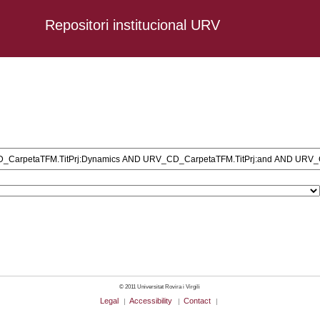
Repositori institucional URV
ersonal AND URV_CD_CarpetaTFM.TitPrj:Dynamics AND URV_CD_CarpetaTFM
D_CarpetaTFM.TitPrj:Acquisition: AND URV_CD_CarpetaTFM.TitPrj:Inves
arpetaTFM.TitPrj:of AND URV_CD_CarpetaTFM.TitPrj:the AND URV_CD_Car
D_CarpetaTFM.TitPrj:on AND URV_CD_CarpetaTFM.TitPrj:English AND URV
CarpetaTFM.TitPrj:in AND URV_CD_CarpetaTFM.TitPrj:the AND URV_CD_Ca
© 2011 Universitat Rovira i Virgili
Legal
Accessibility
Contact