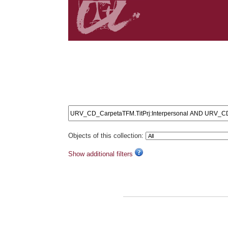
Search results: URV_CD_CarpetaTFM.TitPrj:Interp
AND URV_CD_CarpetaTFM.TitPrj:Language AND URV_C
URV_CD_CarpetaTFM.TitPrj:influence AND URV_CD_C
URV_CD_CarpetaTFM.TitPrj:relationship AND URV_C
URV_CD_CarpetaTFM.TitPrj:expansion AND URV_CD_
Objects of this collection:
Show additional filters