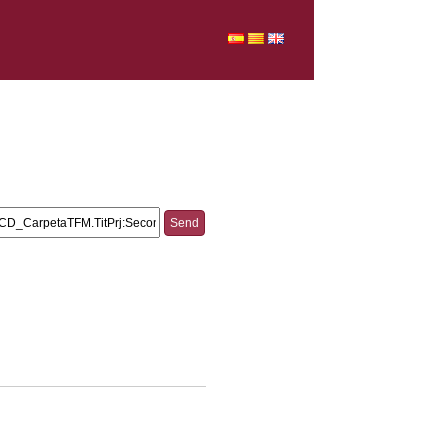
.TitPrj:and AND URV_CD_CarpetaTFM.TitPrj:Second
tigating AND URV_CD_CarpetaTFM.TitPrj:the AND
petaTFM.TitPrj:teacher-student AND
_CD_CarpetaTFM.TitPrj:vocabulary AND
rpetaTFM.TitPrj:classroom.