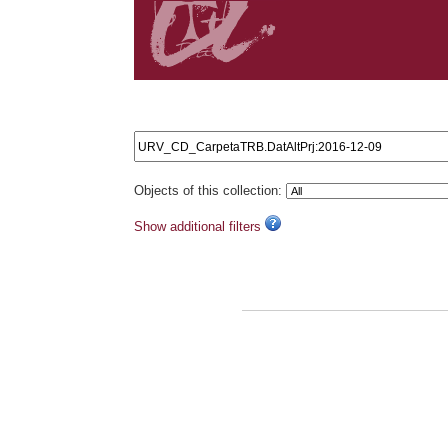
Search results: URV_CD_CarpetaTRB.DatAltPrj:2016
Objects of this collection:
Show additional filters