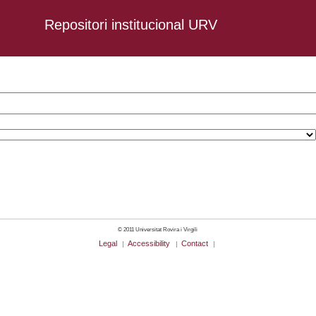
Repositori institucional URV
-12-09
© 2011 Universitat Rovira i Virgili
Legal
Accessibility
Contact