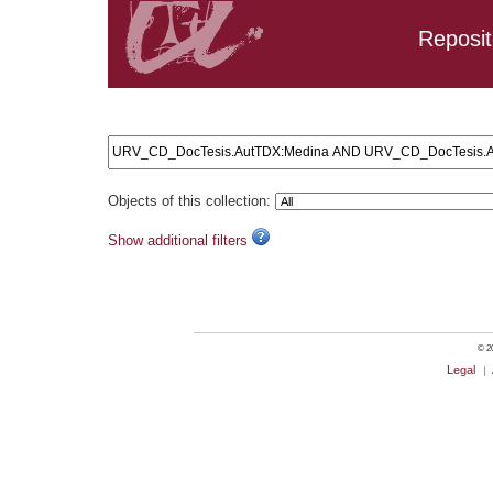
Reposit
Search results: URV_CD_DocTesis.AutTDX:Medina AND U
Objects of this collection:
Show additional filters
© 20
Legal