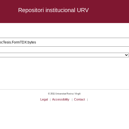
Repositori institucional URV
2 AND URV_CD_DocTesis.FormTDX:bytes
© 2011 Universitat Rovira i Virgili
Legal
Accessibility
Contact