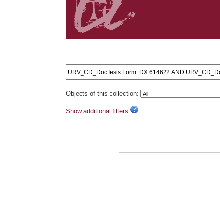
Search results: URV_CD_DocTesis.FormTDX:61462
Objects of this collection:
Show additional filters