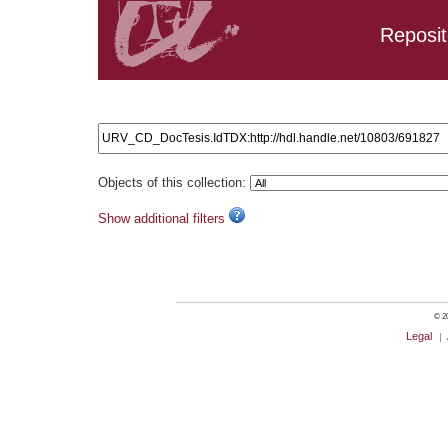
Reposit
Search results: URV_CD_DocTesis.IdTDX:http://hdl.handle.
Objects of this collection:
Show additional filters
© 20
Legal