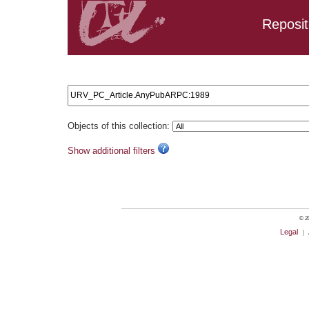
Reposit
Search results: URV_PC_Article.AnyPubARPC:1989
Objects of this collection:
Show additional filters
© 20
Legal