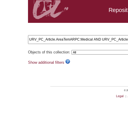
Reposit
Search results: URV_PC_Article.AreaTemARPC:Medical A
Objects of this collection:
Show additional filters
© 20
Legal