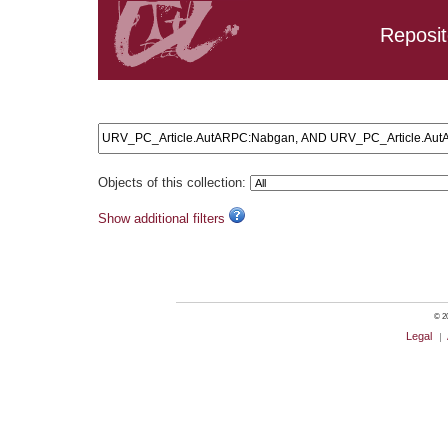
Reposit
Search results: URV_PC_Article.AutARPC:Nabgan, AND U
Objects of this collection:
Show additional filters
© 20
Legal