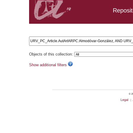
Reposit
Search results: URV_PC_Article.AutArtARPC:Almodóvar-G
Objects of this collection:
Show additional filters
© 20
Legal