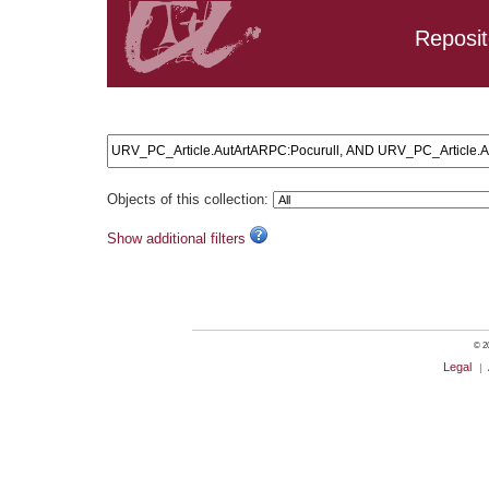
Reposit
Search results: URV_PC_Article.AutArtARPC:Pocurull, AN
Objects of this collection:
Show additional filters
© 20
Legal