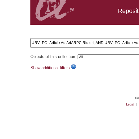
Reposit
Search results: URV_PC_Article.AutArtARPC:Riutort, AND
Objects of this collection:
Show additional filters
© 20
Legal