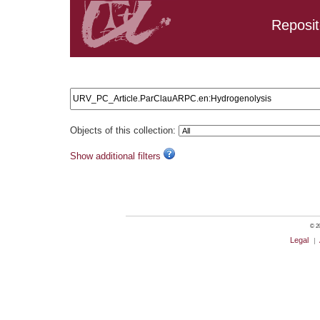
Reposit
Search results: URV_PC_Article.ParClauARPC.en:Hydrogen
Objects of this collection:
Show additional filters
© 20
Legal