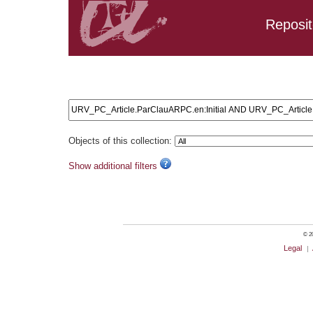
Reposit
Search results: URV_PC_Article.ParClauARPC.en:Initial 
URV_PC_Article.ParClauARPC.en:training
Objects of this collection:
Show additional filters
© 20
Legal