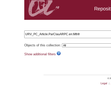
Reposit
Search results: URV_PC_Article.ParClauARPC.en:Mthfr
Objects of this collection:
Show additional filters
© 20
Legal