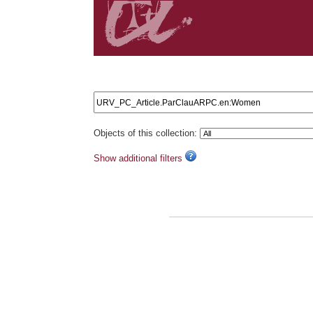
Search results: URV_PC_Article.ParClauARPC.en:W
Objects of this collection:
Show additional filters