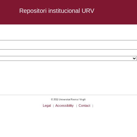
Repositori institucional URV
omen
© 2011 Universitat Rovira i Virgili
Legal
Accessibility
Contact