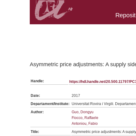
Reposit
Belongs to PC:SerieGeneralTPC collection
Asymmetric price adjustments: A supply si
Handle:
https://hdl.handle.net/20.500.11797/P
Date:
2017
Departament/Institute:
Universitat Rovira i Virgili. Departame
Author:
Guo, Dongyu
Fiocco, Raffaele
Antoniou, Fabio
Title:
Asymmetric price adjustments: A suppl