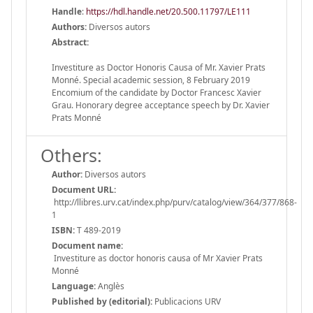
Handle
:
https://hdl.handle.net/20.500.11797/LE111
Authors:
Diversos autors
Abstract:
Investiture as Doctor Honoris Causa of Mr. Xavier Prats
Monné. Special academic session, 8 February 2019
Encomium of the candidate by Doctor Francesc Xavier
Grau. Honorary degree acceptance speech by Dr. Xavier
Prats Monné
Others:
Author:
Diversos autors
Document URL:
http://llibres.urv.cat/index.php/purv/catalog/view/364/377/868-
1
ISBN:
T 489-2019
Document name:
Investiture as doctor honoris causa of Mr Xavier Prats
Monné
Language:
Anglès
Published by (editorial):
Publicacions URV