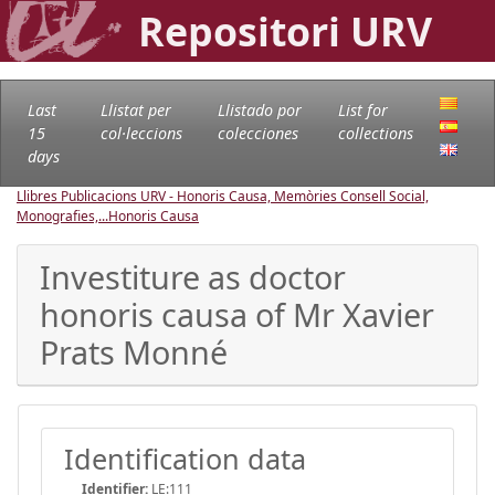
Repositori URV
Last
Llistat per
Llistado por
List for
15
col·leccions
colecciones
collections
days
Llibres Publicacions URV - Honoris Causa, Memòries Consell Social,
Monografies,...
Honoris Causa
Investiture as doctor
honoris causa of Mr Xavier
Prats Monné
Identification data
Identifier:
LE:111