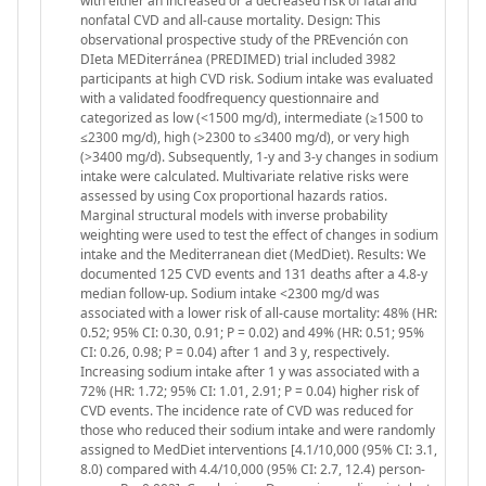
with either an increased or a decreased risk of fatal and
nonfatal CVD and all-cause mortality. Design: This
observational prospective study of the PREvención con
DIeta MEDiterránea (PREDIMED) trial included 3982
participants at high CVD risk. Sodium intake was evaluated
with a validated foodfrequency questionnaire and
categorized as low (<1500 mg/d), intermediate (≥1500 to
≤2300 mg/d), high (>2300 to ≤3400 mg/d), or very high
(>3400 mg/d). Subsequently, 1-y and 3-y changes in sodium
intake were calculated. Multivariate relative risks were
assessed by using Cox proportional hazards ratios.
Marginal structural models with inverse probability
weighting were used to test the effect of changes in sodium
intake and the Mediterranean diet (MedDiet). Results: We
documented 125 CVD events and 131 deaths after a 4.8-y
median follow-up. Sodium intake <2300 mg/d was
associated with a lower risk of all-cause mortality: 48% (HR:
0.52; 95% CI: 0.30, 0.91; P = 0.02) and 49% (HR: 0.51; 95%
CI: 0.26, 0.98; P = 0.04) after 1 and 3 y, respectively.
Increasing sodium intake after 1 y was associated with a
72% (HR: 1.72; 95% CI: 1.01, 2.91; P = 0.04) higher risk of
CVD events. The incidence rate of CVD was reduced for
those who reduced their sodium intake and were randomly
assigned to MedDiet interventions [4.1/10,000 (95% CI: 3.1,
8.0) compared with 4.4/10,000 (95% CI: 2.7, 12.4) person-