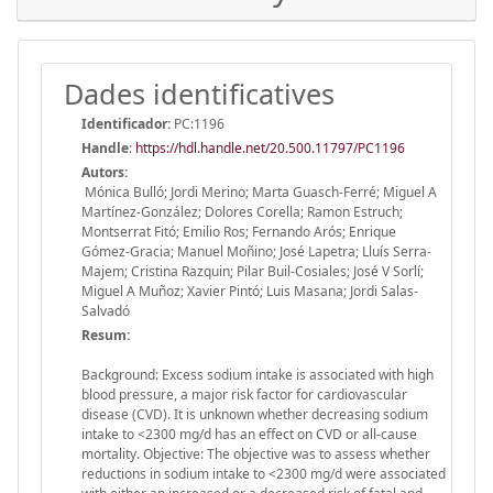
Dades identificatives
Identificador:
PC:1196
Handle
:
https://hdl.handle.net/20.500.11797/PC1196
Autors:
Mónica Bulló; Jordi Merino; Marta Guasch-Ferré; Miguel A
Martínez-González; Dolores Corella; Ramon Estruch;
Montserrat Fitó; Emilio Ros; Fernando Arós; Enrique
Gómez-Gracia; Manuel Moñino; José Lapetra; Lluís Serra-
Majem; Cristina Razquin; Pilar Buil-Cosiales; José V Sorlí;
Miguel A Muñoz; Xavier Pintó; Luis Masana; Jordi Salas-
Salvadó
Resum:
Background: Excess sodium intake is associated with high
blood pressure, a major risk factor for cardiovascular
disease (CVD). It is unknown whether decreasing sodium
intake to <2300 mg/d has an effect on CVD or all-cause
mortality. Objective: The objective was to assess whether
reductions in sodium intake to <2300 mg/d were associated