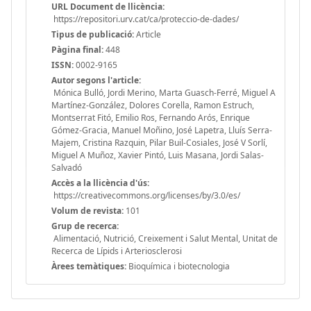
URL Document de llicència:
https://repositori.urv.cat/ca/proteccio-de-dades/
Tipus de publicació:
Article
Pàgina final:
448
ISSN:
0002-9165
Autor segons l'article:
Mónica Bulló, Jordi Merino, Marta Guasch-Ferré, Miguel A
Martínez-González, Dolores Corella, Ramon Estruch,
Montserrat Fitó, Emilio Ros, Fernando Arós, Enrique
Gómez-Gracia, Manuel Moñino, José Lapetra, Lluís Serra-
Majem, Cristina Razquin, Pilar Buil-Cosiales, José V Sorlí,
Miguel A Muñoz, Xavier Pintó, Luis Masana, Jordi Salas-
Salvadó
Accès a la llicència d'ús:
https://creativecommons.org/licenses/by/3.0/es/
Volum de revista:
101
Grup de recerca:
Alimentació, Nutrició, Creixement i Salut Mental, Unitat de
Recerca de Lípids i Arteriosclerosi
Àrees temàtiques:
Bioquímica i biotecnologia