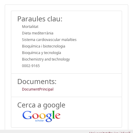
Paraules clau:
Mortalitat
Dieta mediterrània
Sistema cardiovascular malalties
Bioquímica i biotecnologia
Bioquímica y tecnología
Biochemistry and technology
0002-9165
Documents:
DocumentPrincipal
Cerca a google