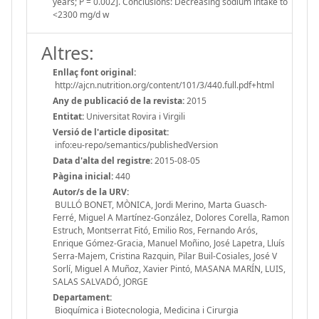
years; P = 0.002]. Conclusions: Decreasing sodium intake to
<2300 mg/d w
Altres:
Enllaç font original:
http://ajcn.nutrition.org/content/101/3/440.full.pdf+html
Any de publicació de la revista:
2015
Entitat:
Universitat Rovira i Virgili
Versió de l'article dipositat:
info:eu-repo/semantics/publishedVersion
Data d'alta del registre:
2015-08-05
Pàgina inicial:
440
Autor/s de la URV:
BULLÓ BONET, MÒNICA, Jordi Merino, Marta Guasch-
Ferré, Miguel A Martínez-González, Dolores Corella, Ramon
Estruch, Montserrat Fitó, Emilio Ros, Fernando Arós,
Enrique Gómez-Gracia, Manuel Moñino, José Lapetra, Lluís
Serra-Majem, Cristina Razquin, Pilar Buil-Cosiales, José V
Sorlí, Miguel A Muñoz, Xavier Pintó, MASANA MARÍN, LUIS,
SALAS SALVADÓ, JORGE
Departament:
Bioquímica i Biotecnologia, Medicina i Cirurgia