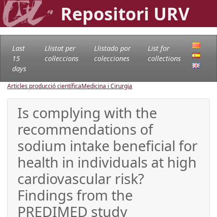
Repositori URV
Last
Llistat per
Llistado por
List for
15
col·leccions
colecciones
collections
days
Articles producció científica
Medicina i Cirurgia
Is complying with the
recommendations of
sodium intake beneficial for
health in individuals at high
cardiovascular risk?
Findings from the
PREDIMED study