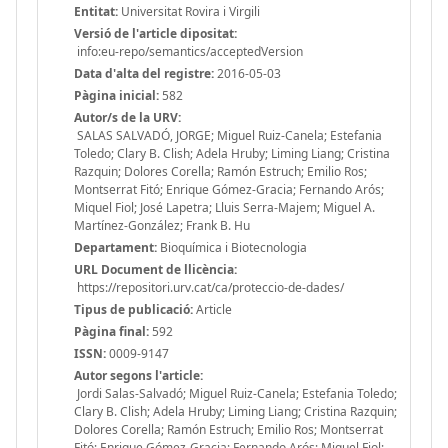
Entitat:
Universitat Rovira i Virgili
Versió de l'article dipositat:
info:eu-repo/semantics/acceptedVersion
Data d'alta del registre:
2016-05-03
Pàgina inicial:
582
Autor/s de la URV:
SALAS SALVADÓ, JORGE; Miguel Ruiz-Canela; Estefania
Toledo; Clary B. Clish; Adela Hruby; Liming Liang; Cristina
Razquin; Dolores Corella; Ramón Estruch; Emilio Ros;
Montserrat Fitó; Enrique Gómez-Gracia; Fernando Arós;
Miquel Fiol; José Lapetra; Lluis Serra-Majem; Miguel A.
Martínez-González; Frank B. Hu
Departament:
Bioquímica i Biotecnologia
URL Document de llicència:
https://repositori.urv.cat/ca/proteccio-de-dades/
Tipus de publicació:
Article
Pàgina final:
592
ISSN:
0009-9147
Autor segons l'article:
Jordi Salas-Salvadó; Miguel Ruiz-Canela; Estefania Toledo;
Clary B. Clish; Adela Hruby; Liming Liang; Cristina Razquin;
Dolores Corella; Ramón Estruch; Emilio Ros; Montserrat
Fitó; Enrique Gómez-Gracia; Fernando Arós; Miquel Fiol;