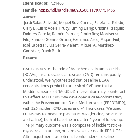
Identificador:
PC:1466
Handle
:
https://hdl.handle.net/20.500.11797/PC1466
Autors:
Jordi Salas-Salvadó; Miguel Ruiz-Canela; Estefania Toledo;
Clary B. Clish; Adela Hruby; Liming Liang; Cristina Razquin;
Dolores Corella; Ramón Estruch; Emilio Ros; Montserrat
Fitó; Enrique Gómez-Gracia; Fernando Arós; Miquel Fiol;
José Lapetra; Lluis Serra-Majem; Miguel A. Martínez-
González; Frank B. Hu
Resum:
BACKGROUND: The role of branched-chain amino acids
(BCAAs) in cardiovascular disease (CVD) remains poorly
understood. We hypothesized that baseline BCAA
concentrations predict future risk of CVD and that a
Mediterranean diet (MedDiet) intervention may counteract
this effect. METHODS: We developed a case-cohort study
within the Prevención con Dieta Mediterranea (PREDIMED),
with 226 incident CVD cases and 744 noncases. We used
LC-MS/MS to measure plasma BCAAs (leucine, isoleucine,
and valine), both at baseline and after 1 year of follow-up.
The primary outcome was a composite of incident stroke,
myocardial infarction, or cardiovascular death. RESULTS:
After adjustment for potential confounders, baseline