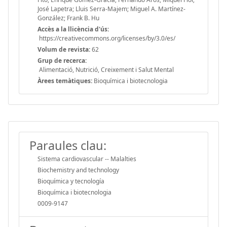
José Lapetra; Lluis Serra-Majem; Miguel A. Martínez-
González; Frank B. Hu
Accès a la llicència d'ús:
https://creativecommons.org/licenses/by/3.0/es/
Volum de revista:
62
Grup de recerca:
Alimentació, Nutrició, Creixement i Salut Mental
Àrees temàtiques:
Bioquímica i biotecnologia
Paraules clau:
Sistema cardiovascular -- Malalties
Biochemistry and technology
Bioquímica y tecnología
Bioquímica i biotecnologia
0009-9147