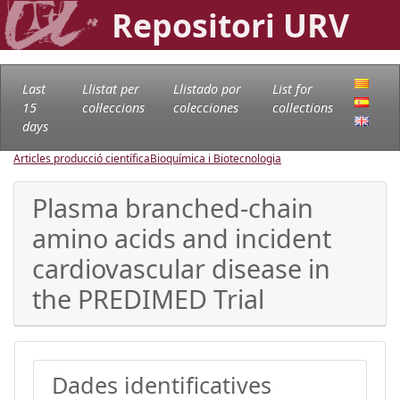
Repositori URV
Last
Llistat per
Llistado por
List for
15
col·leccions
colecciones
collections
days
Articles producció científica
Bioquímica i Biotecnologia
Plasma branched-chain
amino acids and incident
cardiovascular disease in
the PREDIMED Trial
Dades identificatives