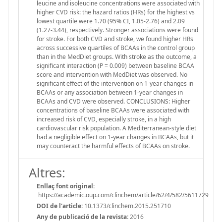
leucine and isoleucine concentrations were associated with
higher CVD risk: the hazard ratios (HRs) for the highest vs
lowest quartile were 1.70 (95% CI, 1.05-2.76) and 2.09
(1.27-3.44), respectively. Stronger associations were found
for stroke. For both CVD and stroke, we found higher HRs
across successive quartiles of BCAAs in the control group
than in the MedDiet groups. With stroke as the outcome, a
significant interaction (P = 0.009) between baseline BCAA
score and intervention with MedDiet was observed. No
significant effect of the intervention on 1-year changes in
BCAAs or any association between 1-year changes in
BCAAs and CVD were observed. CONCLUSIONS: Higher
concentrations of baseline BCAAs were associated with
increased risk of CVD, especially stroke, in a high
cardiovascular risk population. A Mediterranean-style diet
had a negligible effect on 1-year changes in BCAAs, but it
may counteract the harmful effects of BCAAs on stroke.
Altres:
Enllaç font original:
https://academic.oup.com/clinchem/article/62/4/582/5611729
DOI de l'article:
10.1373/clinchem.2015.251710
Any de publicació de la revista:
2016