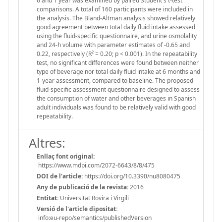
6 and 1 year was examined by paired Student's t-test
comparisons. A total of 160 participants were included in
the analysis. The Bland-Altman analysis showed relatively
good agreement between total daily fluid intake assessed
using the fluid-specific questionnaire, and urine osmolality
and 24-h volume with parameter estimates of -0.65 and
0.22, respectively (R² = 0.20; p < 0.001). In the repeatability
test, no significant differences were found between neither
type of beverage nor total daily fluid intake at 6 months and
1-year assessment, compared to baseline. The proposed
fluid-specific assessment questionnaire designed to assess
the consumption of water and other beverages in Spanish
adult individuals was found to be relatively valid with good
repeatability.
Altres:
Enllaç font original:
https://www.mdpi.com/2072-6643/8/8/475
DOI de l'article:
https://doi.org/10.3390/nu8080475
Any de publicació de la revista:
2016
Entitat:
Universitat Rovira i Virgili
Versió de l'article dipositat:
info:eu-repo/semantics/publishedVersion