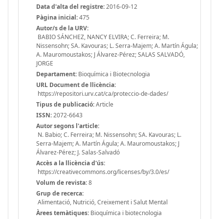
Data d'alta del registre:
2016-09-12
Pàgina inicial:
475
Autor/s de la URV:
BABIO SÁNCHEZ, NANCY ELVIRA; C. Ferreira; M.
Nissensohn; SA. Kavouras; L. Serra-Majem; A. Martín Águla;
A. Mauromoustakos; J Álvarez-Pérez; SALAS SALVADÓ,
JORGE
Departament:
Bioquímica i Biotecnologia
URL Document de llicència:
https://repositori.urv.cat/ca/proteccio-de-dades/
Tipus de publicació:
Article
ISSN:
2072-6643
Autor segons l'article:
N. Babio; C. Ferreira; M. Nissensohn; SA. Kavouras; L.
Serra-Majem; A. Martín Águla; A. Mauromoustakos; J
Álvarez-Pérez; J. Salas-Salvadó
Accès a la llicència d'ús:
https://creativecommons.org/licenses/by/3.0/es/
Volum de revista:
8
Grup de recerca:
Alimentació, Nutrició, Creixement i Salut Mental
Àrees temàtiques:
Bioquímica i biotecnologia