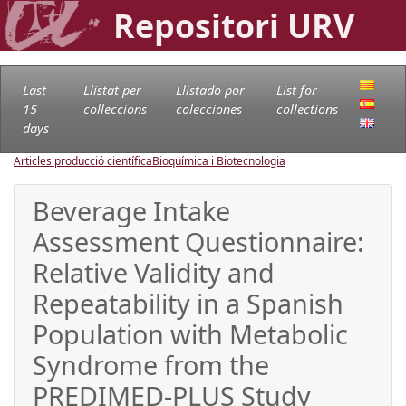
Repositori URV
Last
Llistat per
Llistado por
List for
15
col·leccions
colecciones
collections
days
Articles producció científica
Bioquímica i Biotecnologia
Beverage Intake
Assessment Questionnaire:
Relative Validity and
Repeatability in a Spanish
Population with Metabolic
Syndrome from the
PREDIMED-PLUS Study