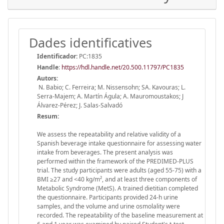
Dades identificatives
Identificador:
PC:1835
Handle
:
https://hdl.handle.net/20.500.11797/PC1835
Autors:
N. Babio; C. Ferreira; M. Nissensohn; SA. Kavouras; L.
Serra-Majem; A. Martín Águla; A. Mauromoustakos; J
Álvarez-Pérez; J. Salas-Salvadó
Resum:
We assess the repeatability and relative validity of a
Spanish beverage intake questionnaire for assessing water
intake from beverages. The present analysis was
performed within the framework of the PREDIMED-PLUS
trial. The study participants were adults (aged 55-75) with a
BMI ≥27 and <40 kg/m², and at least three components of
Metabolic Syndrome (MetS). A trained dietitian completed
the questionnaire. Participants provided 24-h urine
samples, and the volume and urine osmolality were
recorded. The repeatability of the baseline measurement at