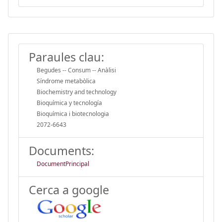
Paraules clau:
Begudes -- Consum -- Anàlisi
Síndrome metabòlica
Biochemistry and technology
Bioquímica y tecnología
Bioquímica i biotecnologia
2072-6643
Documents:
DocumentPrincipal
Cerca a google