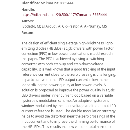
Identificador:
imarina:3665444
Handle
:
https://hdl.handle.net/20.500.11797/imarina3665444
Autors:
Bodetto, M; El Aroudi, A; Cid-Pastor, A; Al-Numay, MS
Resum:
The design of efficient single-stage high-brightness light-
emitting diodes (HBLEDs) ac¿dc drivers with power factor
correction (PFC) in low-power applications is addressed in
this paper. The PFC is achieved by using a switching
converter with both step-up and step-down voltage
capability. It is well known that a good tracking of the input
reference current close to the zero crossing is challenging,
in particular when the LED output current is low, hence
jeopardizing the power quality at low power levels. A
solution is proposed to improve the power quality in ac¿dc
LED drivers under inner current loop based on a variable
hysteresis modulation scheme. An adaptive hysteresis
window modulated by the input voltage and the output LED
current reference is used. The double modulation strategy
helps to avoid the distortion near the zero crossings of the
input current and to improve the dimming performance of
the HBLEDs. This results in a low value of total harmonic