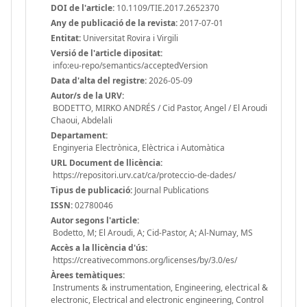
DOI de l'article:
10.1109/TIE.2017.2652370
Any de publicació de la revista:
2017-07-01
Entitat:
Universitat Rovira i Virgili
Versió de l'article dipositat:
info:eu-repo/semantics/acceptedVersion
Data d'alta del registre:
2026-05-09
Autor/s de la URV:
BODETTO, MIRKO ANDRÉS / Cid Pastor, Angel / El Aroudi
Chaoui, Abdelali
Departament:
Enginyeria Electrònica, Elèctrica i Automàtica
URL Document de llicència:
https://repositori.urv.cat/ca/proteccio-de-dades/
Tipus de publicació:
Journal Publications
ISSN:
02780046
Autor segons l'article:
Bodetto, M; El Aroudi, A; Cid-Pastor, A; Al-Numay, MS
Accès a la llicència d'ús:
https://creativecommons.org/licenses/by/3.0/es/
Àrees temàtiques:
Instruments & instrumentation, Engineering, electrical &
electronic, Electrical and electronic engineering, Control