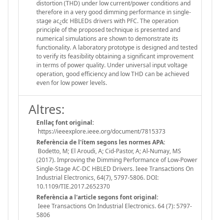
distortion (THD) under low current/power conditions and
therefore in a very good dimming performance in single-
stage ac¿dc HBLEDs drivers with PFC. The operation
principle of the proposed technique is presented and
numerical simulations are shown to demonstrate its
functionality. A laboratory prototype is designed and tested
to verify its feasibility obtaining a significant improvement
in terms of power quality. Under universal input voltage
operation, good efficiency and low THD can be achieved
even for low power levels.
Altres:
Enllaç font original:
https://ieeexplore.ieee.org/document/7815373
Referència de l'ítem segons les normes APA:
Bodetto, M; El Aroudi, A; Cid-Pastor, A; Al-Numay, MS
(2017). Improving the Dimming Performance of Low-Power
Single-Stage AC-DC HBLED Drivers. Ieee Transactions On
Industrial Electronics, 64(7), 5797-5806. DOI:
10.1109/TIE.2017.2652370
Referència a l'article segons font original:
Ieee Transactions On Industrial Electronics. 64 (7): 5797-
5806