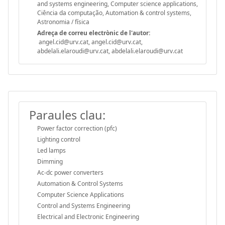
and systems engineering, Computer science applications,
Ciência da computação, Automation & control systems,
Astronomia / física
Adreça de correu electrònic de l'autor:
angel.cid@urv.cat, angel.cid@urv.cat,
abdelali.elaroudi@urv.cat, abdelali.elaroudi@urv.cat
Paraules clau:
Power factor correction (pfc)
Lighting control
Led lamps
Dimming
Ac-dc power converters
Automation & Control Systems
Computer Science Applications
Control and Systems Engineering
Electrical and Electronic Engineering