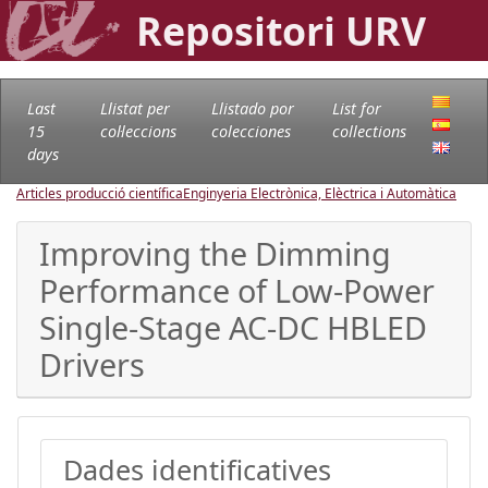
Repositori URV
Last
Llistat per
Llistado por
List for
15
col·leccions
colecciones
collections
days
Articles producció científica
Enginyeria Electrònica, Elèctrica i Automàtica
Improving the Dimming
Performance of Low-Power
Single-Stage AC-DC HBLED
Drivers
Dades identificatives