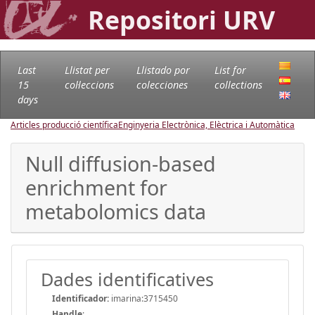
Repositori URV
Last
Llistat per
Llistado por
List for
15
col·leccions
colecciones
collections
days
Articles producció científica
Enginyeria Electrònica, Elèctrica i Automàtica
Null diffusion-based
enrichment for
metabolomics data
Dades identificatives
Identificador:
imarina:3715450
Handle
: