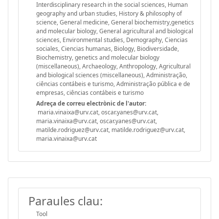
Interdisciplinary research in the social sciences, Human
geography and urban studies, History & philosophy of
science, General medicine, General biochemistry,genetics
and molecular biology, General agricultural and biological
sciences, Environmental studies, Demography, Ciencias
sociales, Ciencias humanas, Biology, Biodiversidade,
Biochemistry, genetics and molecular biology
(miscellaneous), Archaeology, Anthropology, Agricultural
and biological sciences (miscellaneous), Administração,
ciências contábeis e turismo, Administração pública e de
empresas, ciências contábeis e turismo
Adreça de correu electrònic de l'autor:
maria.vinaixa@urv.cat, oscar.yanes@urv.cat,
maria.vinaixa@urv.cat, oscar.yanes@urv.cat,
matilde.rodriguez@urv.cat, matilde.rodriguez@urv.cat,
maria.vinaixa@urv.cat
Paraules clau:
Tool