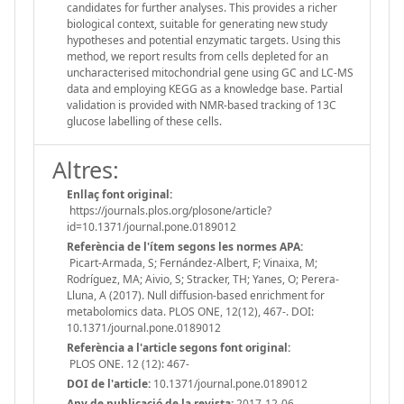
candidates for further analyses. This provides a richer
biological context, suitable for generating new study
hypotheses and potential enzymatic targets. Using this
method, we report results from cells depleted for an
uncharacterised mitochondrial gene using GC and LC-MS
data and employing KEGG as a knowledge base. Partial
validation is provided with NMR-based tracking of 13C
glucose labelling of these cells.
Altres:
Enllaç font original:
https://journals.plos.org/plosone/article?
id=10.1371/journal.pone.0189012
Referència de l'ítem segons les normes APA:
Picart-Armada, S; Fernández-Albert, F; Vinaixa, M;
Rodríguez, MA; Aivio, S; Stracker, TH; Yanes, O; Perera-
Lluna, A (2017). Null diffusion-based enrichment for
metabolomics data. PLOS ONE, 12(12), 467-. DOI:
10.1371/journal.pone.0189012
Referència a l'article segons font original:
PLOS ONE. 12 (12): 467-
DOI de l'article:
10.1371/journal.pone.0189012
Any de publicació de la revista:
2017-12-06