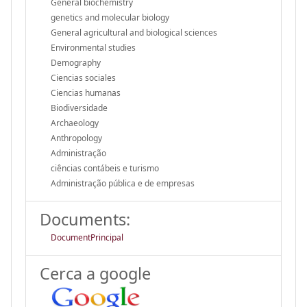
General biochemistry
genetics and molecular biology
General agricultural and biological sciences
Environmental studies
Demography
Ciencias sociales
Ciencias humanas
Biodiversidade
Archaeology
Anthropology
Administração
ciências contábeis e turismo
Administração pública e de empresas
Documents:
DocumentPrincipal
Cerca a google