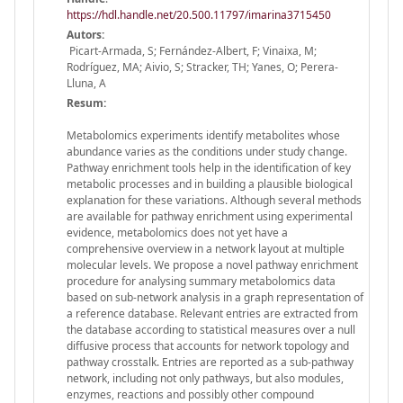
https://hdl.handle.net/20.500.11797/imarina3715450
Autors:
Picart-Armada, S; Fernández-Albert, F; Vinaixa, M;
Rodríguez, MA; Aivio, S; Stracker, TH; Yanes, O; Perera-
Lluna, A
Resum:
Metabolomics experiments identify metabolites whose
abundance varies as the conditions under study change.
Pathway enrichment tools help in the identification of key
metabolic processes and in building a plausible biological
explanation for these variations. Although several methods
are available for pathway enrichment using experimental
evidence, metabolomics does not yet have a
comprehensive overview in a network layout at multiple
molecular levels. We propose a novel pathway enrichment
procedure for analysing summary metabolomics data
based on sub-network analysis in a graph representation of
a reference database. Relevant entries are extracted from
the database according to statistical measures over a null
diffusive process that accounts for network topology and
pathway crosstalk. Entries are reported as a sub-pathway
network, including not only pathways, but also modules,
enzymes, reactions and possibly other compound