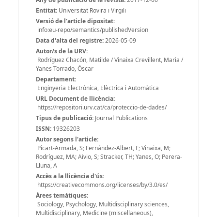
Entitat:
Universitat Rovira i Virgili
Versió de l'article dipositat:
info:eu-repo/semantics/publishedVersion
Data d'alta del registre:
2026-05-09
Autor/s de la URV:
Rodríguez Chacón, Matilde / Vinaixa Crevillent, Maria /
Yanes Torrado, Óscar
Departament:
Enginyeria Electrònica, Elèctrica i Automàtica
URL Document de llicència:
https://repositori.urv.cat/ca/proteccio-de-dades/
Tipus de publicació:
Journal Publications
ISSN:
19326203
Autor segons l'article:
Picart-Armada, S; Fernández-Albert, F; Vinaixa, M;
Rodríguez, MA; Aivio, S; Stracker, TH; Yanes, O; Perera-
Lluna, A
Accès a la llicència d'ús:
https://creativecommons.org/licenses/by/3.0/es/
Àrees temàtiques:
Sociology, Psychology, Multidisciplinary sciences,
Multidisciplinary, Medicine (miscellaneous),