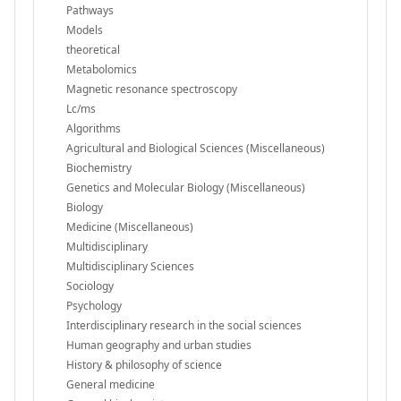
Pathways
Models
theoretical
Metabolomics
Magnetic resonance spectroscopy
Lc/ms
Algorithms
Agricultural and Biological Sciences (Miscellaneous)
Biochemistry
Genetics and Molecular Biology (Miscellaneous)
Biology
Medicine (Miscellaneous)
Multidisciplinary
Multidisciplinary Sciences
Sociology
Psychology
Interdisciplinary research in the social sciences
Human geography and urban studies
History & philosophy of science
General medicine