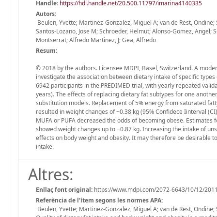
Handle
:
https://hdl.handle.net/20.500.11797/imarina4140335
Autors:
Beulen, Yvette; Martinez-Gonzalez, Miguel A; van de Rest, Ondine; Sa
Santos-Lozano, Jose M; Schroeder, Helmut; Alonso-Gomez, Angel; Serr
Montserrat; Alfredo Martinez, J; Gea, Alfredo
Resum:
© 2018 by the authors. Licensee MDPI, Basel, Switzerland. A moder
investigate the association between dietary intake of specific type
6942 participants in the PREDIMED trial, with yearly repeated val
years). The effects of replacing dietary fat subtypes for one anoth
substitution models. Replacement of 5% energy from saturated fatt
resulted in weight changes of −0.38 kg (95% Confidece Iinterval (CI)
MUFA or PUFA decreased the odds of becoming obese. Estimates for th
showed weight changes up to −0.87 kg. Increasing the intake of uns
effects on body weight and obesity. It may therefore be desirable to 
intake.
Altres:
Enllaç font original:
https://www.mdpi.com/2072-6643/10/12/201
Referència de l'ítem segons les normes APA:
Beulen, Yvette; Martinez-Gonzalez, Miguel A; van de Rest, Ondine; Sa