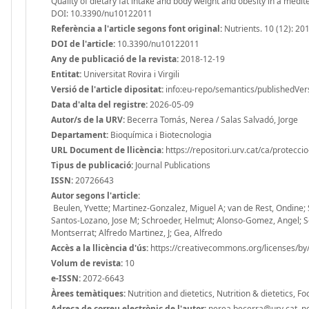
Quality of dietary fat intake and body weight and obesity in a medi
DOI: 10.3390/nu10122011
Referència a l'article segons font original:
Nutrients. 10 (12): 20
DOI de l'article:
10.3390/nu10122011
Any de publicació de la revista:
2018-12-19
Entitat:
Universitat Rovira i Virgili
Versió de l'article dipositat:
info:eu-repo/semantics/publishedVer
Data d'alta del registre:
2026-05-09
Autor/s de la URV:
Becerra Tomás, Nerea / Salas Salvadó, Jorge
Departament:
Bioquímica i Biotecnologia
URL Document de llicència:
https://repositori.urv.cat/ca/protecci
Tipus de publicació:
Journal Publications
ISSN:
20726643
Autor segons l'article:
Beulen, Yvette; Martinez-Gonzalez, Miguel A; van de Rest, Ondine; Sa
Santos-Lozano, Jose M; Schroeder, Helmut; Alonso-Gomez, Angel; Serr
Montserrat; Alfredo Martinez, J; Gea, Alfredo
Accès a la llicència d'ús:
https://creativecommons.org/licenses/by/
Volum de revista:
10
e-ISSN:
2072-6643
Àrees temàtiques:
Nutrition and dietetics, Nutrition & dietetics, 
Adreça de correu electrònic de l'autor:
nerea.becerra@urv.cat, ner