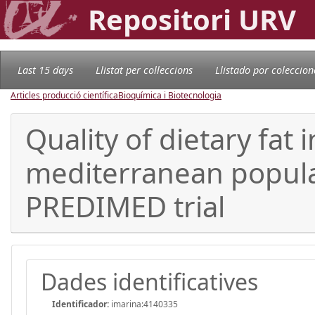
Repositori URV
Last 15 days
Llistat per col·leccions
Llistado por coleccion
Articles producció científica
Bioquímica i Biotecnologia
Quality of dietary fat
mediterranean popula
PREDIMED trial
Dades identificatives
Identificador:
imarina:4140335