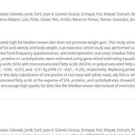
las-Salvado, Jordi; Sorli, Jose V; Gomez-Gracia, Enrique; Fiol, Miquel; Estruch, 
a-Majem, Luis; Pinto, Xavier; Ros, Emilio; Becerra-Tomas, Nerea; Gonzalez, Jose 
ately high-fat Mediterranean diet does not promote weight gain. This study aime
s of fat and obesity and body weight. A prospective cohort study was performed us
idated food-frequency questionnaires, and anthropometric outcomes (median follo
er, proteins or carbohydrates were estimated using generalized estimating equati
y acids (SFA) with monounsaturated fatty acids (MUFA) or polyunsaturated fatty 
: −0.69, −0.07), and −0.51 kg (95% CI: −0.81, −0.20), respectively. Replacing prote
e daily substitution of one portion of red meat with white meat, oily fish or wh
aturated fatty acids at the expense of SFA, proteins, and carbohydrates showed b
encourage high-quality fat diets like the Mediterranean diet instead of restricting
1
las-Salvado, Jordi; Sorli, Jose V; Gomez-Gracia, Enrique; Fiol, Miquel; Estruch, R 