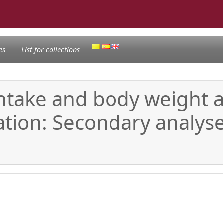
es
List for collections
 intake and body weight a
tion: Secondary analyse