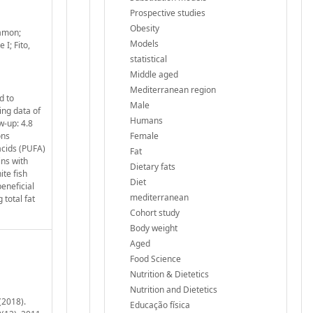
Prospective studies
Obesity
Ramon;
Models
I; Fito,
statistical
Middle aged
Mediterranean region
d to
Male
ing data of
Humans
w-up: 4.8
ons
Female
acids (PUFA)
Fat
ins with
Dietary fats
ite fish
Diet
eneficial
mediterranean
 total fat
Cohort study
Body weight
Aged
Food Science
Nutrition & Dietetics
Nutrition and Dietetics
(2018).
Educação física