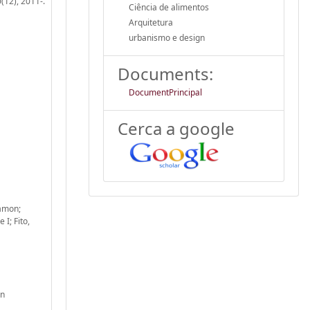
(12), 2011-.
Ciência de alimentos
Arquitetura
urbanismo e design
Documents:
DocumentPrincipal
Cerca a google
Ramon;
I; Fito,
gn