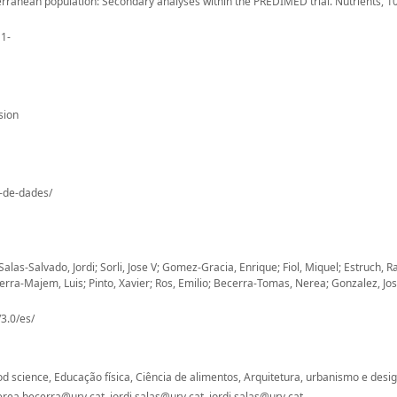
terranean population: Secondary analyses within the PREDIMED trial. Nutrients, 10
11-
sion
o-de-dades/
las-Salvado, Jordi; Sorli, Jose V; Gomez-Gracia, Enrique; Fiol, Miquel; Estruch, 
a-Majem, Luis; Pinto, Xavier; Ros, Emilio; Becerra-Tomas, Nerea; Gonzalez, Jose 
3.0/es/
Food science, Educação física, Ciência de alimentos, Arquitetura, urbanismo e desi
ea.becerra@urv.cat, jordi.salas@urv.cat, jordi.salas@urv.cat