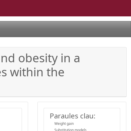
nd obesity in a
s within the
Paraules clau:
Weight gain
Substitution models