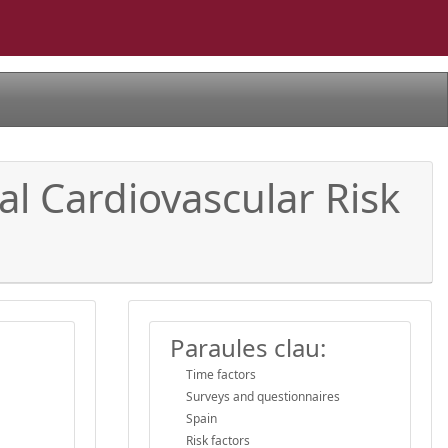
l Cardiovascular Risk
Paraules clau:
Time factors
Surveys and questionnaires
Spain
Risk factors