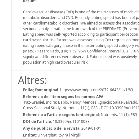
Resum:
Cardiovascular disease (CVD) is one of the main causes of morbidity
metabolic disorders and CVD. Recently, eating speed has been of pa
other cardiometabolic disorders. We aimed to assess the associati
sectional analysis within the framework of the PREDIMED (Prevenci
Eating speed was self-reported according to participant perceptio
cardiovascular risk factors was assessed using Cox regression model
eating speed category, those in the faster eating speed category 
(MetS) (Hazard Ratio, (HR) 1.59; 95% Confidence Interval (CI) 1.16?
significant differences were observed. Eating speed was positively
population at high cardiovascular risk.
Altres:
Enllaç font original:
https://www.mdpi.com/2072-6643/11/1/83
Referència de l'ítem segons les normes APA:
Paz-Graniel, Indira; Babio, Nancy; Mendez, Ignacio; Salas-Salvado, 
Cross-Sectional Study. Nutrients, 11(1), E83-. DOI: 10.3390/nu110
Referència a l'article segons font original:
Nutrients. 11 (1): E83-
DOI de l'article:
10.3390/nu11010083
Any de publicació de la revista:
2019-01-01
Entitat:
Universitat Rovira i Virgili