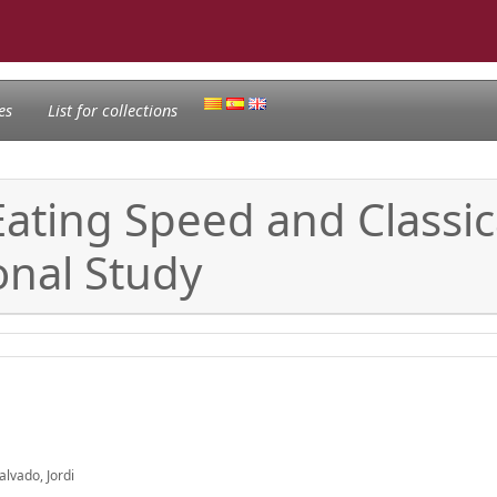
es
List for collections
ating Speed and Classica
onal Study
alvado, Jordi