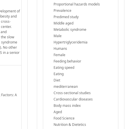
Proportional hazards models
Prevalence
evelopment of
obesity and
Predimed study
 cross-
Middle aged
 center.
Metabolic syndrome
d and
Male
 the slow
ic syndrome
Hypertriglyceridemia
). No other
Humans
S in a senior
Female
Feeding behavior
Eating speed
Eating
Diet
mediterranean
Cross-sectional studies
 Factors: A
Cardiovascular diseases
Body mass index
Aged
Food Science
Nutrition & Dietetics