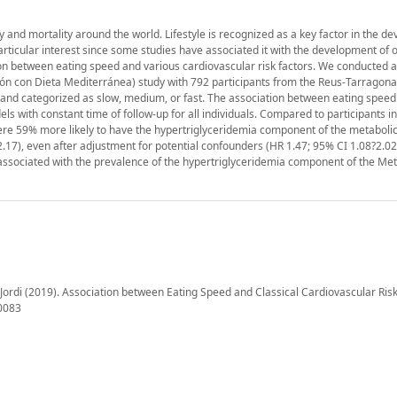
 and mortality around the world. Lifestyle is recognized as a key factor in the d
rticular interest since some studies have associated it with the development of 
on between eating speed and various cardiovascular risk factors. We conducted a
ón con Dieta Mediterránea) study with 792 participants from the Reus-Tarragona
n and categorized as slow, medium, or fast. The association between eating spee
s with constant time of follow-up for all individuals. Compared to participants in
were 59% more likely to have the hypertriglyceridemia component of the metabol
2.17), even after adjustment for potential confounders (HR 1.47; 95% CI 1.08?2.02
 associated with the prevalence of the hypertriglyceridemia component of the Met
Jordi (2019). Association between Eating Speed and Classical Cardiovascular Risk
10083