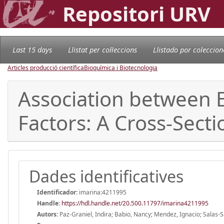
Repositori URV
Last 15 days
Llistat per col·leccions
Llistado por coleccion
Articles producció científica
Bioquímica i Biotecnologia
Association between E
Factors: A Cross-Secti
Dades identificatives
Identificador:
imarina:4211995
Handle
:
https://hdl.handle.net/20.500.11797/imarina4211995
Autors:
Paz-Graniel, Indira; Babio, Nancy; Mendez, Ignacio; Salas-S