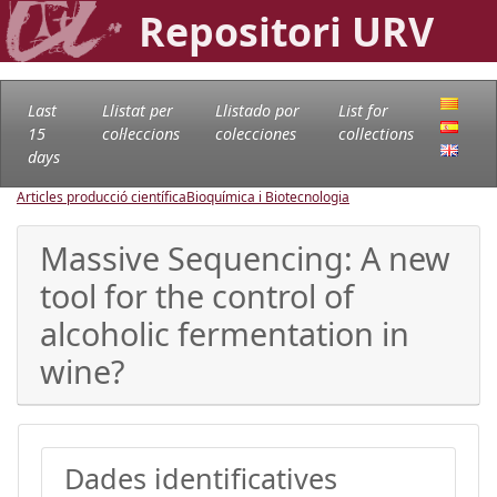
Repositori URV
Last
Llistat per
Llistado por
List for
15
col·leccions
colecciones
collections
days
Articles producció científica
Bioquímica i Biotecnologia
Massive Sequencing: A new
tool for the control of
alcoholic fermentation in
wine?
Dades identificatives