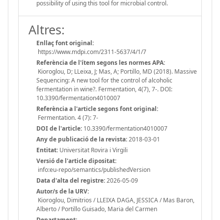
possibility of using this tool for microbial control.
Altres:
Enllaç font original:
https://www.mdpi.com/2311-5637/4/1/7
Referència de l'ítem segons les normes APA:
Kioroglou, D; LLeixa, J; Mas, A; Portillo, MD (2018). Massive
Sequencing: A new tool for the control of alcoholic
fermentation in wine?. Fermentation, 4(7), 7-. DOI:
10.3390/fermentation4010007
Referència a l'article segons font original:
Fermentation. 4 (7): 7-
DOI de l'article:
10.3390/fermentation4010007
Any de publicació de la revista:
2018-03-01
Entitat:
Universitat Rovira i Virgili
Versió de l'article dipositat:
info:eu-repo/semantics/publishedVersion
Data d'alta del registre:
2026-05-09
Autor/s de la URV:
Kioroglou, Dimitrios / LLEIXA DAGA, JESSICA / Mas Baron,
Alberto / Portillo Guisado, Maria del Carmen
Departament: