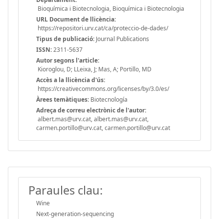
Bioquímica i Biotecnologia, Bioquímica i Biotecnologia
URL Document de llicència:
https://repositori.urv.cat/ca/proteccio-de-dades/
Tipus de publicació:
Journal Publications
ISSN:
2311-5637
Autor segons l'article:
Kioroglou, D; LLeixa, J; Mas, A; Portillo, MD
Accès a la llicència d'ús:
https://creativecommons.org/licenses/by/3.0/es/
Àrees temàtiques:
Biotecnología
Adreça de correu electrònic de l'autor:
albert.mas@urv.cat, albert.mas@urv.cat,
carmen.portillo@urv.cat, carmen.portillo@urv.cat
Paraules clau:
Wine
Next-generation-sequencing