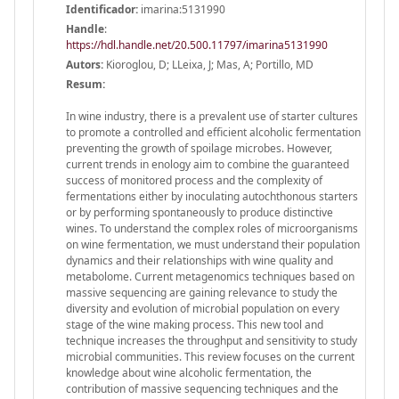
Identificador:
imarina:5131990
Handle
:
https://hdl.handle.net/20.500.11797/imarina5131990
Autors:
Kioroglou, D; LLeixa, J; Mas, A; Portillo, MD
Resum:
In wine industry, there is a prevalent use of starter cultures
to promote a controlled and efficient alcoholic fermentation
preventing the growth of spoilage microbes. However,
current trends in enology aim to combine the guaranteed
success of monitored process and the complexity of
fermentations either by inoculating autochthonous starters
or by performing spontaneously to produce distinctive
wines. To understand the complex roles of microorganisms
on wine fermentation, we must understand their population
dynamics and their relationships with wine quality and
metabolome. Current metagenomics techniques based on
massive sequencing are gaining relevance to study the
diversity and evolution of microbial population on every
stage of the wine making process. This new tool and
technique increases the throughput and sensitivity to study
microbial communities. This review focuses on the current
knowledge about wine alcoholic fermentation, the
contribution of massive sequencing techniques and the