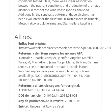
conditions tested. Thus, there was a clear association
between the nutrient conditions and production of aromatic
alcohols in most of the wine yeast species analysed.
Additionally, the synthesis pattern of these alcohols has
been evaluated for the first time in Torulaspora delbrueckii,
Metschnikowia pulcherrima and Starmellera bacillaris.
Altres:
Enllaç font original:
https://www.sciencedirect.com/science/article/pii/S07400020173
Referència de l'ítem segons les normes APA:
Gonzalez, Beatriz; Vazquez, Jennifer; Angeles Morcillo-
Parra, M; Mas, Albert; Jesus Torija, Maria; Beltran, Gemma
(2018). The production of aromatic alcohols in non-
Saccharomyces wine yeast is modulated by nutrient
availability. FOOD MICROBIOLOGY, 74(), 64-74. DOI:
10.1016/j.fm.2018.03.003
Referència a l'article segons font original:
FOOD MICROBIOLOGY. 74 64-74
DOI de l'article:
10.1016/j.fm.2018.03.003
Any de publicació de la revista:
2018-09-01
Entitat:
Universitat Rovira i Virgili