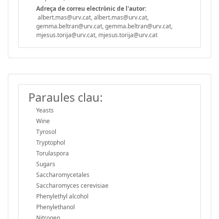
Adreça de correu electrònic de l'autor:
albert.mas@urv.cat, albert.mas@urv.cat,
gemma.beltran@urv.cat, gemma.beltran@urv.cat,
mjesus.torija@urv.cat, mjesus.torija@urv.cat
Paraules clau:
Yeasts
Wine
Tyrosol
Tryptophol
Torulaspora
Sugars
Saccharomycetales
Saccharomyces cerevisiae
Phenylethyl alcohol
Phenylethanol
Nitrogen