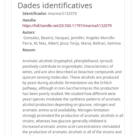
Dades identificatives
Identificador:
imarina:5132079
Handle
:
https://hdl.handle.net/20.500.11797/imarina5132079
Autors:
Gonzalez, Beatriz; Vazquez, Jennifer; Angeles Morcillo-
Parra, M; Mas, Albert; Jesus Torija, Maria; Beltran, Gemma
Resum:
Aromatic alcohols (tryptophol, phenylethanol, tyrosol)
positively contribute to organoleptic characteristics of
wines, and are also described as bioactive compounds and
quorum sensing molecules. These alcohols are produced
by yeast during alcoholic fermentation via the Erhlich
pathway, although in non-Saccharomyces this production
has been poorly studied. We studied how different wine
yeast species modulate the synthesis patterns of aromatic
alcohol production depending on glucose, nitrogen and
aromatic amino acid availability. Nitrogen limitation
strongly promoted the production of aromatic alcohols in all
strains, whereas low glucose generally inhibited it.
Increased aromatic amino acid concentrations stimulated
the production of aromatic alcohols in all of the strains and