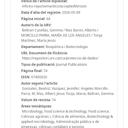
Versió de l'article dipositat:
info:eu-repo/semantics/acceptedVersion
Data d'alta del registre:
2026-05-09
Pàgina inicial:
64
Autor/s de la URV:
Beltran Casellas, Gemma / Mas Baron, Alberto /
MORCILLO PARRA, MARÍA DE LOS ÁNGELES / Torija
Martínez, María Jesús
Departament:
Bioquímica i Biotecnologia
URL Document de llicència:
https://repositori.urv.cat/ca/proteccio-de-dades/
Tipus de publicació:
Journal Publications
Pàgina final:
74
ISSN:
07400020
Autor segons l'article:
Gonzalez, Beatriz; Vazquez, Jennifer; Angeles Morcillo-
Parra, M; Mas, Albert; Jesus Torija, Maria; Beltran, Gemma
Volum de revista:
74
Àrees temàtiques:
Microbiology, Food science & technology, Food science,
Ciências agrárias i, Ciência de alimentos, Biotechnology &
applied microbiology, Administração pública e de
empresas, ciências contábeis e turismo