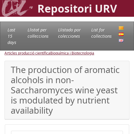
Repositori URV
Last
Llistat per
Llistado por
List for
15
col·leccions
colecciones
collections
days
Articles producció científica
Bioquímica i Biotecnologia
The production of aromatic
alcohols in non-
Saccharomyces wine yeast
is modulated by nutrient
availability