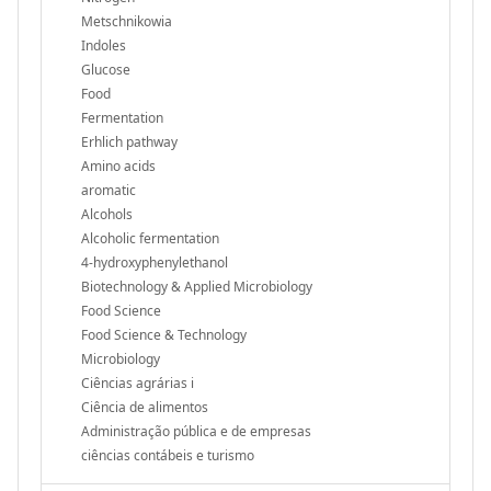
Metschnikowia
Indoles
Glucose
Food
Fermentation
Erhlich pathway
Amino acids
aromatic
Alcohols
Alcoholic fermentation
4-hydroxyphenylethanol
Biotechnology & Applied Microbiology
Food Science
Food Science & Technology
Microbiology
Ciências agrárias i
Ciência de alimentos
Administração pública e de empresas
ciências contábeis e turismo