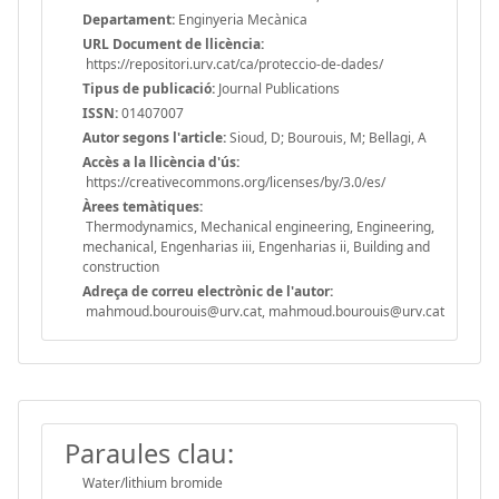
Departament:
Enginyeria Mecànica
URL Document de llicència:
https://repositori.urv.cat/ca/proteccio-de-dades/
Tipus de publicació:
Journal Publications
ISSN:
01407007
Autor segons l'article:
Sioud, D; Bourouis, M; Bellagi, A
Accès a la llicència d'ús:
https://creativecommons.org/licenses/by/3.0/es/
Àrees temàtiques:
Thermodynamics, Mechanical engineering, Engineering,
mechanical, Engenharias iii, Engenharias ii, Building and
construction
Adreça de correu electrònic de l'autor:
mahmoud.bourouis@urv.cat, mahmoud.bourouis@urv.cat
Paraules clau:
Water/lithium bromide