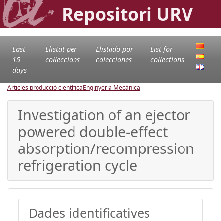
Repositori URV
Last
Llistat per
Llistado por
List for
15
col·leccions
colecciones
collections
days
Articles producció científica
Enginyeria Mecànica
Investigation of an ejector
powered double-effect
absorption/recompression
refrigeration cycle
Dades identificatives