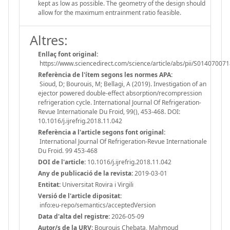
kept as low as possible. The geometry of the design should
allow for the maximum entrainment ratio feasible.
Altres:
Enllaç font original:
https://www.sciencedirect.com/science/article/abs/pii/S0140700
Referència de l'ítem segons les normes APA:
Sioud, D; Bourouis, M; Bellagi, A (2019). Investigation of an
ejector powered double-effect absorption/recompression
refrigeration cycle. International Journal Of Refrigeration-
Revue Internationale Du Froid, 99(), 453-468. DOI:
10.1016/j.ijrefrig.2018.11.042
Referència a l'article segons font original:
International Journal Of Refrigeration-Revue Internationale
Du Froid. 99 453-468
DOI de l'article:
10.1016/j.ijrefrig.2018.11.042
Any de publicació de la revista:
2019-03-01
Entitat:
Universitat Rovira i Virgili
Versió de l'article dipositat:
info:eu-repo/semantics/acceptedVersion
Data d'alta del registre:
2026-05-09
Autor/s de la URV:
Bourouis Chebata, Mahmoud