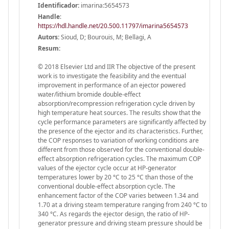
Identificador:
imarina:5654573
Handle
:
https://hdl.handle.net/20.500.11797/imarina5654573
Autors:
Sioud, D; Bourouis, M; Bellagi, A
Resum:
© 2018 Elsevier Ltd and IIR The objective of the present
work is to investigate the feasibility and the eventual
improvement in performance of an ejector powered
water/lithium bromide double-effect
absorption/recompression refrigeration cycle driven by
high temperature heat sources. The results show that the
cycle performance parameters are significantly affected by
the presence of the ejector and its characteristics. Further,
the COP responses to variation of working conditions are
different from those observed for the conventional double-
effect absorption refrigeration cycles. The maximum COP
values of the ejector cycle occur at HP-generator
temperatures lower by 20 °C to 25 °C than those of the
conventional double-effect absorption cycle. The
enhancement factor of the COP varies between 1.34 and
1.70 at a driving steam temperature ranging from 240 °C to
340 °C. As regards the ejector design, the ratio of HP-
generator pressure and driving steam pressure should be