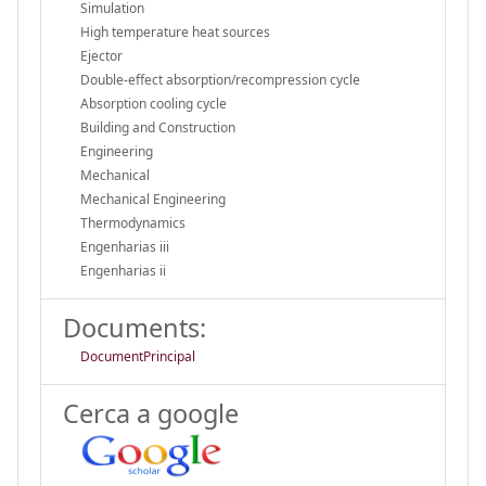
Simulation
High temperature heat sources
Ejector
Double-effect absorption/recompression cycle
Absorption cooling cycle
Building and Construction
Engineering
Mechanical
Mechanical Engineering
Thermodynamics
Engenharias iii
Engenharias ii
Documents:
DocumentPrincipal
Cerca a google