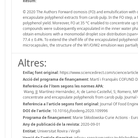
Resum:
© 2020 The Authors Forward osmosis (FO) and emulsification with
encapsulate polyphenol extracts from carob pulp. In the FO step, a 
polyphenol yield. Moreover, FO at 35 °C enabled to concentrate up t
compounds were subsequently encapsulated in the inner water pha
obtain emulsions with a monomodal droplet size distribution (span
77.4 ± 0.4%. To extend the shelf-life of the encapsulated polypheno
microcapsules, the structure of the W1/O/W2 emulsion was partiall
Altres:
Enllaç font original:
https://www.sciencedirect.com/science/artic
Acció del programa de finançament:
Martí i Franquès COFUND 
Referència de l'ítem segons les normes APA:
Wang, JJ; Martínez-Hernández, A; de Lamo-Castellví, S; Romero, M
concentrate and encapsulate polyphenols from carob pulp. Journal 
Referència a l'article segons font original:
Journal Of Food Engin
DOI de l'article:
10.1016/j.jfoodeng.2020.109996
Programa de finançament:
Marie Skłodowska-Curie Actions - Eu
Any de publicació de la revista:
2020-09-01
Entitat:
Universitat Rovira i Virgili
Versió de l'article dipositat:
info:eu-repo/semantics/publishedVer