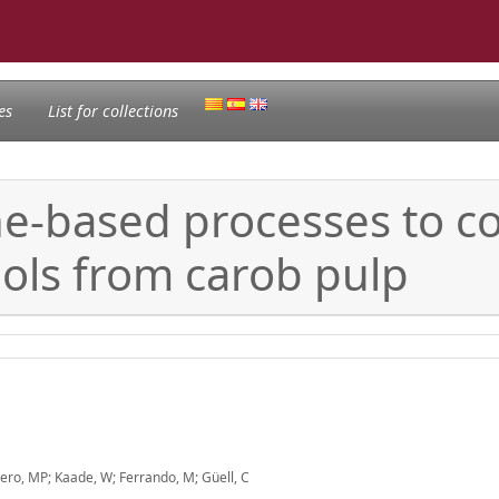
es
List for collections
-based processes to co
ols from carob pulp
ero, MP; Kaade, W; Ferrando, M; Güell, C