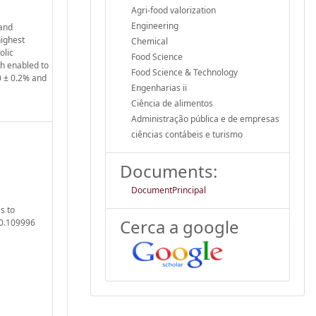
Agri-food valorization
Engineering
 and
highest
Chemical
olic
Food Science
h enabled to
Food Science & Technology
0 ± 0.2% and
Engenharias ii
Ciência de alimentos
Administração pública e de empresas
ciências contábeis e turismo
Documents:
DocumentPrincipal
s to
Cerca a google
20.109996