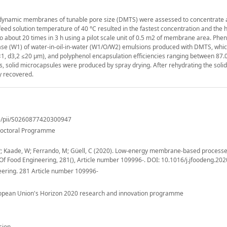
 dynamic membranes of tunable pore size (DMTS) were assessed to concentrate
feed solution temperature of 40 °C resulted in the fastest concentration and the 
o about 20 times in 3 h using a pilot scale unit of 0.5 m2 of membrane area. Phen
se (W1) of water-in-oil-in-water (W1/O/W2) emulsions produced with DMTS, whic
<1, d3,2 ≤20 μm), and polyphenol encapsulation efficiencies ranging between 87.
ls, solid microcapsules were produced by spray drying. After rehydrating the solid
y recovered.
le/pii/S0260877420300947
Doctoral Programme
P; Kaade, W; Ferrando, M; Güell, C (2020). Low-energy membrane-based processe
Of Food Engineering, 281(), Article number 109996-. DOI: 10.1016/j.jfoodeng.20
eering. 281 Article number 109996-
ropean Union's Horizon 2020 research and innovation programme
sion