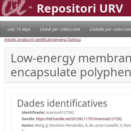
Repositori URV
Last 15 days
Llistat per col·leccions
Llistado por coleccion
Articles producció científica
Enginyeria Química
Low-energy membrane
encapsulate polyphen
Dades identificatives
Identificador:
imarina:6127592
Handle
:
https://hdl.handle.net/20.500.11797/imarina6127592
Autors:
Wang, JJ; Martínez-Hernández, A; de Lamo-Castellví, S; Rom