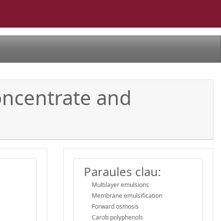
ncentrate and
Paraules clau:
Multilayer emulsions
Membrane emulsification
Forward osmosis
Carob polyphenols