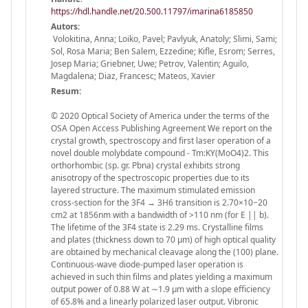
https://hdl.handle.net/20.500.11797/imarina6185850
Autors:
Volokitina, Anna; Loiko, Pavel; Pavlyuk, Anatoly; Slimi, Sami;
Sol, Rosa Maria; Ben Salem, Ezzedine; Kifle, Esrom; Serres,
Josep Maria; Griebner, Uwe; Petrov, Valentin; Aguilo,
Magdalena; Diaz, Francesc; Mateos, Xavier
Resum:
© 2020 Optical Society of America under the terms of the
OSA Open Access Publishing Agreement We report on the
crystal growth, spectroscopy and first laser operation of a
novel double molybdate compound - Tm:KY(MoO4)2. This
orthorhombic (sp. gr. Pbna) crystal exhibits strong
anisotropy of the spectroscopic properties due to its
layered structure. The maximum stimulated emission
cross-section for the 3F4 → 3H6 transition is 2.70×10−20
cm2 at 1856nm with a bandwidth of >110 nm (for E || b).
The lifetime of the 3F4 state is 2.29 ms. Crystalline films
and plates (thickness down to 70 µm) of high optical quality
are obtained by mechanical cleavage along the (100) plane.
Continuous-wave diode-pumped laser operation is
achieved in such thin films and plates yielding a maximum
output power of 0.88 W at ∼1.9 µm with a slope efficiency
of 65.8% and a linearly polarized laser output. Vibronic