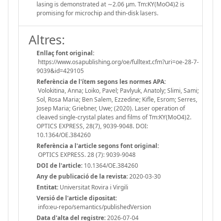
lasing is demonstrated at ∼2.06 µm. Tm:KY(MoO4)2 is
promising for microchip and thin-disk lasers.
Altres:
Enllaç font original:
https://www.osapublishing.org/oe/fulltext.cfm?uri=oe-28-7-
9039&id=429105
Referència de l'ítem segons les normes APA:
Volokitina, Anna; Loiko, Pavel; Pavlyuk, Anatoly; Slimi, Sami;
Sol, Rosa Maria; Ben Salem, Ezzedine; Kifle, Esrom; Serres,
Josep Maria; Griebner, Uwe; (2020). Laser operation of
cleaved single-crystal plates and films of Tm:KY(MoO4)2.
OPTICS EXPRESS, 28(7), 9039-9048. DOI:
10.1364/OE.384260
Referència a l'article segons font original:
OPTICS EXPRESS. 28 (7): 9039-9048
DOI de l'article:
10.1364/OE.384260
Any de publicació de la revista:
2020-03-30
Entitat:
Universitat Rovira i Virgili
Versió de l'article dipositat:
info:eu-repo/semantics/publishedVersion
Data d'alta del registre:
2026-07-04