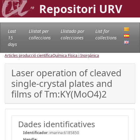
Repositori URV
Last
Llistat per
Llistado por
List for
15
col·leccions
colecciones
collections
days
Articles producció científica
Química Física i Inorgànica
Laser operation of cleaved
single-crystal plates and
films of Tm:KY(MoO4)2
Dades identificatives
Identificador:
imarina:6185850
Handle
: