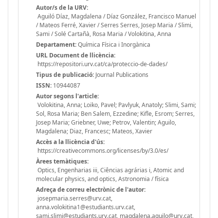
Autor/s de la URV:
Aguiló Díaz, Magdalena / Díaz González, Francisco Manuel
/ Mateos Ferré, Xavier / Serres Serres, Josep Maria / Slimi,
Sami / Solé Cartañà, Rosa Maria / Volokitina, Anna
Departament:
Química Física i Inorgànica
URL Document de llicència:
https://repositori.urv.cat/ca/proteccio-de-dades/
Tipus de publicació:
Journal Publications
ISSN:
10944087
Autor segons l'article:
Volokitina, Anna; Loiko, Pavel; Pavlyuk, Anatoly; Slimi, Sami;
Sol, Rosa Maria; Ben Salem, Ezzedine; Kifle, Esrom; Serres,
Josep Maria; Griebner, Uwe; Petrov, Valentin; Aguilo,
Magdalena; Diaz, Francesc; Mateos, Xavier
Accès a la llicència d'ús:
https://creativecommons.org/licenses/by/3.0/es/
Àrees temàtiques:
Optics, Engenharias iii, Ciências agrárias i, Atomic and
molecular physics, and optics, Astronomia / física
Adreça de correu electrònic de l'autor:
josepmaria.serres@urv.cat,
anna.volokitina1@estudiants.urv.cat,
sami.slimi@estudiants.urv.cat, magdalena.aguilo@urv.cat,