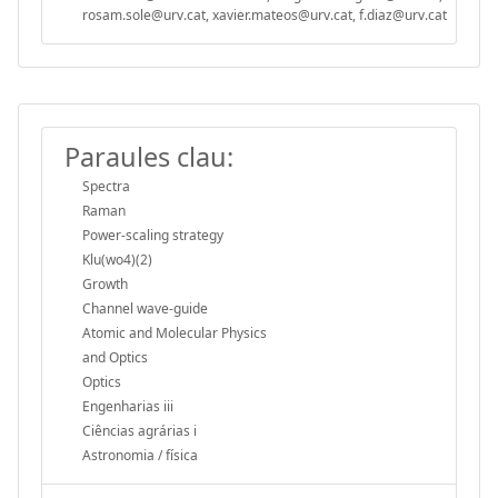
rosam.sole@urv.cat, xavier.mateos@urv.cat, f.diaz@urv.cat
Paraules clau:
Spectra
Raman
Power-scaling strategy
Klu(wo4)(2)
Growth
Channel wave-guide
Atomic and Molecular Physics
and Optics
Optics
Engenharias iii
Ciências agrárias i
Astronomia / física