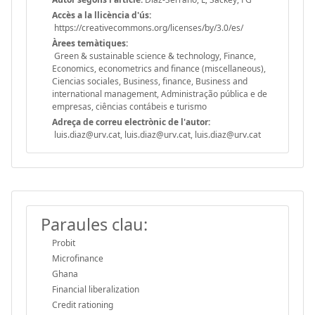
Accès a la llicència d'ús:
https://creativecommons.org/licenses/by/3.0/es/
Àrees temàtiques:
Green & sustainable science & technology, Finance,
Economics, econometrics and finance (miscellaneous),
Ciencias sociales, Business, finance, Business and
international management, Administração pública e de
empresas, ciências contábeis e turismo
Adreça de correu electrònic de l'autor:
luis.diaz@urv.cat, luis.diaz@urv.cat, luis.diaz@urv.cat
Paraules clau:
Probit
Microfinance
Ghana
Financial liberalization
Credit rationing