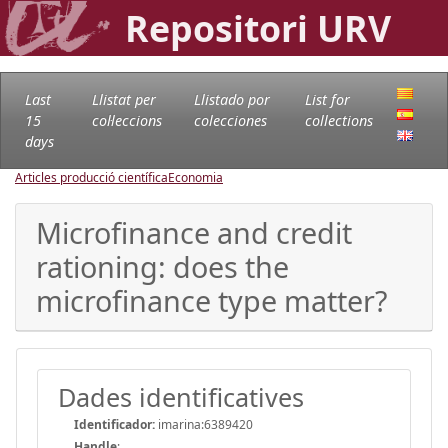
Repositori URV
Last
Llistat per
Llistado por
List for
15
col·leccions
colecciones
collections
days
Articles producció científica
Economia
Microfinance and credit
rationing: does the
microfinance type matter?
Dades identificatives
Identificador:
imarina:6389420
Handle
: