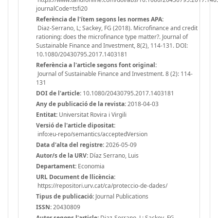
journalCode=tsfi20
Referència de l'ítem segons les normes APA:
Diaz-Serrano, L; Sackey, FG (2018). Microfinance and credit
rationing: does the microfinance type matter?. Journal of
Sustainable Finance and Investment, 8(2), 114-131. DOI:
10.1080/20430795.2017.1403181
Referència a l'article segons font original:
Journal of Sustainable Finance and Investment. 8 (2): 114-
131
DOI de l'article:
10.1080/20430795.2017.1403181
Any de publicació de la revista:
2018-04-03
Entitat:
Universitat Rovira i Virgili
Versió de l'article dipositat:
info:eu-repo/semantics/acceptedVersion
Data d'alta del registre:
2026-05-09
Autor/s de la URV:
Díaz Serrano, Luis
Departament:
Economia
URL Document de llicència:
https://repositori.urv.cat/ca/proteccio-de-dades/
Tipus de publicació:
Journal Publications
ISSN:
20430809
Autor segons l'article:
Diaz-Serrano, L; Sackey, FG