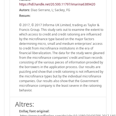
https://hdl.handle.net/20.500.11797/imarina6389420
Autors:
Diaz-Serrano, L; Sackey, FG
Resum:
© 2017, © 2017 Informa UK Limited, trading as Taylor &
Francis Group. This study sets out to examine the extent to
which access to credit and credit rationing are influenced
by the microfinance type based on the major factors
determining micro, small and medium enterprises’ access
to credit from microfinance institutions in the era of
financial liberalization. The data for the study were gleaned
from the microfinance companies’ credit and loan records
consisting of the various pieces of information provided by
the borrowers in the application process. Our results are
puzzling and show that credit rationing is not influenced by
the microfinance types but by the individual microfinance
companies. Our results also show that the Government
microfinance company is the least severe in the rationing
behavior.
Altres:
Enllaç font original:
https://www.tandfonline.com/doi/abs/10.1080/20430795.2017.140