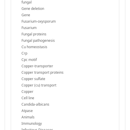
fungal
Gene deletion
Gene
Fusarium-oxysporum
Fusarium
Fungal proteins
Fungal pathogenesis
Cu homeostasis
Crp
Cpc motif
Copper-transporter
Copper transport proteins
Copper sulfate
Copper (cu) transport
Copper
Cell line
Candida-albicans
Atpase
Animals
Immunology
Infectious Diseases