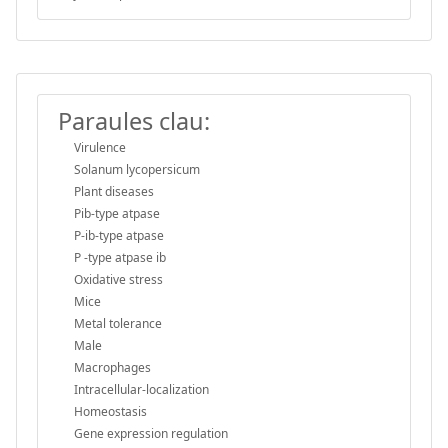
Paraules clau:
Virulence
Solanum lycopersicum
Plant diseases
Pib-type atpase
P-ib-type atpase
P -type atpase ib
Oxidative stress
Mice
Metal tolerance
Male
Macrophages
Intracellular-localization
Homeostasis
Gene expression regulation