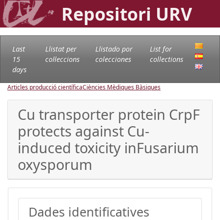
Repositori URV
Last
Llistat per
Llistado por
List for
15
col·leccions
colecciones
collections
days
Articles producció científica
Ciències Mèdiques Bàsiques
Cu transporter protein CrpF
protects against Cu-
induced toxicity inFusarium
oxysporum
Dades identificatives