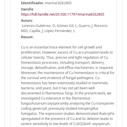
Identificador:
imarina:8262805
Handle
:
https://hdl.handle.net/20.500.11797/imarina8262805
Autors:
Lorenzo-Gutiérrez, D; Gómez-Gil, L; Guarro, J; Roncero,
MIG; Capilla, J; López-Fernández, L
Resum:
Cu is an essential trace element for cell growth and
proliferation. However, excess of Cu accumulation leads to
cellular toxicity. Thus, precise and tight regulation of Cu
homeostasis processes, including transport, delivery,
storage, detoxification, and efflux machineries, is required.
Moreover, the maintenance of Cu homeostasis is critical for
the survival and virulence of fungal pathogens. Cu
homeostasis has been extensively studied in mammals,
bacteria, and yeast, but it has not yet been well
documented in filamentous fungi. In the present work, we
investigated Cu tolerance in the filamentous
fungusFusarium oxysporumby analysing the Cu transporter
coding genecrpF, previously studied inAspergillus
fumigatus. The expression studies demonstrated thatcrpFis
upregulated in the presence of Cu and its deletion leads to
severe sensitivity to low levels of CuSO(4)inF. oxysporum.