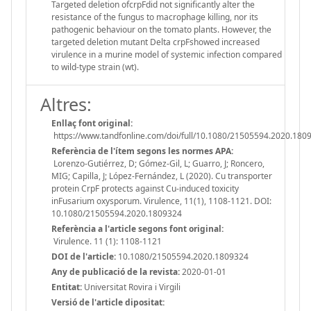
Targeted deletion ofcrpFdid not significantly alter the
resistance of the fungus to macrophage killing, nor its
pathogenic behaviour on the tomato plants. However, the
targeted deletion mutant Delta crpFshowed increased
virulence in a murine model of systemic infection compared
to wild-type strain (wt).
Altres:
Enllaç font original:
https://www.tandfonline.com/doi/full/10.1080/21505594.2020.180
Referència de l'ítem segons les normes APA:
Lorenzo-Gutiérrez, D; Gómez-Gil, L; Guarro, J; Roncero,
MIG; Capilla, J; López-Fernández, L (2020). Cu transporter
protein CrpF protects against Cu-induced toxicity
inFusarium oxysporum. Virulence, 11(1), 1108-1121. DOI:
10.1080/21505594.2020.1809324
Referència a l'article segons font original:
Virulence. 11 (1): 1108-1121
DOI de l'article:
10.1080/21505594.2020.1809324
Any de publicació de la revista:
2020-01-01
Entitat:
Universitat Rovira i Virgili
Versió de l'article dipositat: