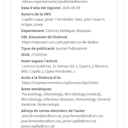
info:eu-repo/semantics/publishedVersion
Data d'alta del registre:
2026-05-09
Autor/s de la URV:
Capilla Luque, Javier / Fernández Sáez, José / Guarro
Artigas, Josep
Departament:
Ciències Mèdiques Bàsiques
URL Document de llicència:
https://repositori.urv.cat/ca/proteccio-de-dades/
Tipus de publicació:
Journal Publications
ISSN:
21505594
Autor segons l'article:
Lorenzo-Gutiérrez, D; Gómez-Gil, L; Guarro, J; Roncero,
MIG; Capilla, J; López-Fernández, L
Accès a la llicència d'ús:
https://creativecommons.org/licenses/by/3.0/es/
Àrees temàtiques:
Parasitology, Odontología, Microbiology (medical),
Microbiology, Infectious diseases, Immunology, General
medicine, Biotecnología
Adreça de correu electrònic de l'autor:
jose.fernandezs@urv.cat, jose.fernandezs@urv.cat,
jose.fernandezs@urv.cat, javier.capilla@urv.cat,
javier.capilla@urv.cat