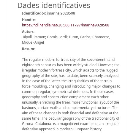
Dades identificatives
Identificador:
imarina:9028508
Handle
:
https://hdl.handle.net/20.500.11797/imarina9028508
Autors:
Ripoll, Ramon; Gomis, Jordi; Turon, Carlos; Chamorro,
Miquel-Angel
Resum:
The regular modern fortress city of the seventeenth and
eighteenth centuries has been widely studied. However, the
irregular modern fortress city, which adapts to the rugged
geography of the site, has, to date, been scarcely analysed.
In the case of the latter, the irregularities of the terrain
force moulding, changing and introducing major changes to
common, regular, symmetrical defences. In these cases,
geography and construction complement each other
unusually, enriching the freer, more functional layout of the
bastions, curtain walls and complementary structures. The
aim of these changes is both financial and defensive at the
same time. The peculiar geography of the traditional city of
Girona -Catalonia- is a magnificent example of an irregular
defensive approach in modern European history.