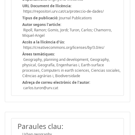
URL Document de llicència:
https://repositori.urv.cat/ca/proteccio-de-dades/
Tipus de publicació:
Journal Publications
Autor segons l'article:
Ripoll, Ramon; Gomis, Jordi; Turon, Carlos; Chamorro,
Miquel-Angel
Accès a la llicència d'ús:
https://creativecommons.org/licenses/by/3.0/es/
Àrees temàtiques:
Geography, planning and development, Geography,
physical, Geografía, Engenharias i, Earth-surface
processes, Computers in earth sciences, Ciencias sociales,
Ciências agrárias i, Biodiversidade
Adreça de correu electrònic de l'autor:
carlos.turon@urv.cat
Paraules clau:
Urban geography