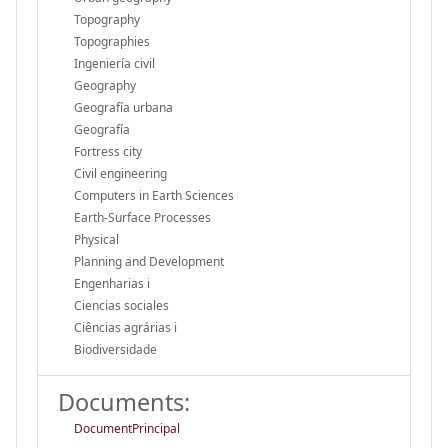
Topography
Topographies
Ingeniería civil
Geography
Geografía urbana
Geografía
Fortress city
Civil engineering
Computers in Earth Sciences
Earth-Surface Processes
Physical
Planning and Development
Engenharias i
Ciencias sociales
Ciências agrárias i
Biodiversidade
Documents:
DocumentPrincipal