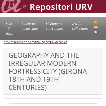
Repositori URV
Last
Llistat per
Llistado por
List for
15
col·leccions
colecciones
collections
days
Articles producció científica
Enginyeria Mecànica
GEOGRAPHY AND THE
IRREGULAR MODERN
FORTRESS CITY (GIRONA
18TH AND 19TH
CENTURIES)