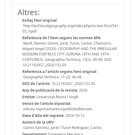
Altres:
Enllaç font original:
http://technicalgeography.org/index.php/on-line-first/341-
05_ripoll
Referència de l'ítem segons les normes APA:
Ripoll, Ramon; Gomis, Jordi; Turon, Carlos; Chamorro,
Miquel-Angel (2020). GEOGRAPHY AND THE IRREGULAR
MODERN FORTRESS CITY (GIRONA 18TH AND 19TH
CENTURIES). Geographia Technica, 15(2), 40-46. DOI:
10.21163/GT_2020.152.05
Referència a l'article segons font original:
Geographia Technica. 15 (2): 40-46
DOI de l'article:
10.21163/GT_2020.152.05
Any de publicació de la revista:
2020
Entitat:
Universitat Rovira i Virgili
Versió de l'article dipositat:
info:eu-repo/semantics/publishedVersion
Data d'alta del registre:
2024-10-12
Autor/s de la URV:
Gomis Sánchez, Jordi / Turon Rodriguez, Carlos
Departament:
Enginyeria Mecànica