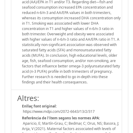
acid (AA)/EPA in T1 and/or T3. Regarding diet—fish and
seafood consumption increased EPA concentration and
reduced n-6/n-3 and AA/EPA values in both trimesters,
whereas its consumption increased DHA concentration only
in T1. Smoking was associated with lower DHA
concentration in T1 and higher values of n-6/n-3 ratio in
both trimester. Overweight and obesity were associated
with higher values of n-6/n-3 ratio and AA/EPA ratio in T1. A
statistically non-significant association was observed with
saturated fatty acids (SFA) and monounsaturated fatty
acids (MUFA). In conclusion, high educational levels, older
age, fish, seafood consumption, and/or non-smoking, are
factors that influence better omega-3 polyunsaturated fatty
acid (n-3 PUFA) profile in both trimesters of pregnancy.
Further research is needed to go in-depth into these
findings and their health consequences.
Altres:
Enllaç font original:
https://www.mdpi.com/2072-6643/13/2/317
Referència de l'ítem segons les normes APA:
Aparicio, E; Martín-Grau, C; Bedmar, C; Orus, NS; Basora, J;
Arija, V (2021). Maternal factors associated with levels of