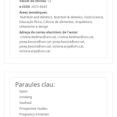
Volum de revista:
13
e-ISSN:
2072-6643
Àrees temàtiques:
Nutrition and dietetics, Nutrition & dietetics, Food science,
Educação física, Ciência de alimentos, Arquitetura,
urbanismo e design
Adreça de correu electrònic de l'autor:
cristina.bedmar@urv.cat, cristina.bedmar@urv.cat,
josep.basora@urv.cat, josep.basora@urv.cat,
josep.basora@urv.cat, victoria.arija@urv.cat,
victoria.arija@urv.cat
Paraules clau:
Spain
Smoking
Seafood
Prospective studies
Pregnancy trimester