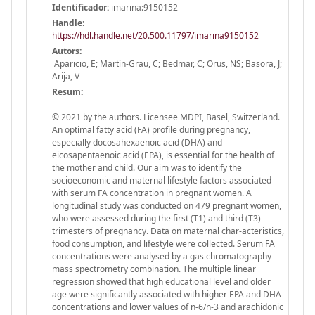
Identificador:
imarina:9150152
Handle
:
https://hdl.handle.net/20.500.11797/imarina9150152
Autors:
Aparicio, E; Martín-Grau, C; Bedmar, C; Orus, NS; Basora, J;
Arija, V
Resum:
© 2021 by the authors. Licensee MDPI, Basel, Switzerland.
An optimal fatty acid (FA) profile during pregnancy,
especially docosahexaenoic acid (DHA) and
eicosapentaenoic acid (EPA), is essential for the health of
the mother and child. Our aim was to identify the
socioeconomic and maternal lifestyle factors associated
with serum FA concentration in pregnant women. A
longitudinal study was conducted on 479 pregnant women,
who were assessed during the first (T1) and third (T3)
trimesters of pregnancy. Data on maternal char-acteristics,
food consumption, and lifestyle were collected. Serum FA
concentrations were analysed by a gas chromatography–
mass spectrometry combination. The multiple linear
regression showed that high educational level and older
age were significantly associated with higher EPA and DHA
concentrations and lower values of n-6/n-3 and arachidonic