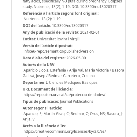
fatty acids, specifically n-3 pufa during pregnancy: Eclipses
study. Nutrients, 13(2), 1-19. DOI: 10.3390/nu13020317
Referència a l'article segons font original:
Nutrients. 13 (2): 1-19
DOI de l'article:
10.3390/nu13020317
Any de publicació de la revista:
2021-02-01
Entitat:
Universitat Rovira i Virgili
Versió de l'article dipositat:
info:eu-repo/semantics/publishedVersion
Data d'alta del registre:
2026-05-09
Autor/s de la URV:
Aparicio Llopis, Estefania / Arija Val, Maria Victoria / Basora
Gallisà, Josep / Bedmar Carretero, Cristina
Departament:
Ciències Mèdiques Bàsiques
URL Document de llicència:
https://repositori.urv.cat/ca/proteccio-de-dades/
Tipus de publicació:
Journal Publications
Autor segons l'article:
Aparicio, E; Martín-Grau, C; Bedmar, C; Orus, NS; Basora, J;
Arija, V
Accès a la llicència d'ús:
https://creativecommons.org/licenses/by/3.0/es/