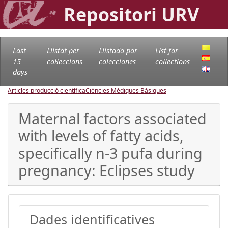
Repositori URV
Last
Llistat per
Llistado por
List for
15
col·leccions
colecciones
collections
days
Articles producció científica
Ciències Mèdiques Bàsiques
Maternal factors associated
with levels of fatty acids,
specifically n-3 pufa during
pregnancy: Eclipses study
Dades identificatives