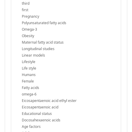
third
first
Pregnancy
Polyunsaturated fatty acids
Omega-3
Obesity
Maternal fatty acid status
Longitudinal studies
Linear models
Lifestyle
Life style
Humans
Female
Fatty acids
omega-6
Eicosapentaenoic acid ethyl ester
Eicosapentaenoic acid
Educational status
Docosahexaenoic acids
Age factors