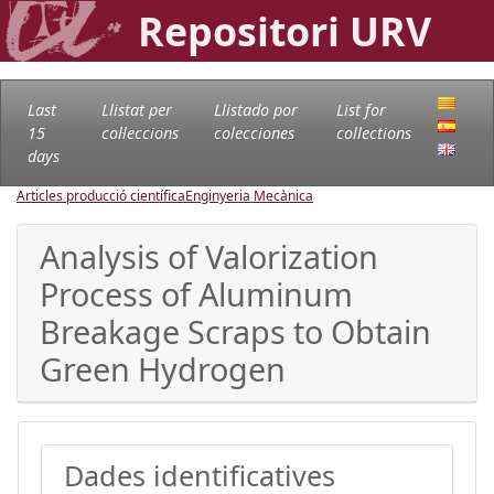
Repositori URV
Last
Llistat per
Llistado por
List for
15
col·leccions
colecciones
collections
days
Articles producció científica
Enginyeria Mecànica
Analysis of Valorization
Process of Aluminum
Breakage Scraps to Obtain
Green Hydrogen
Dades identificatives