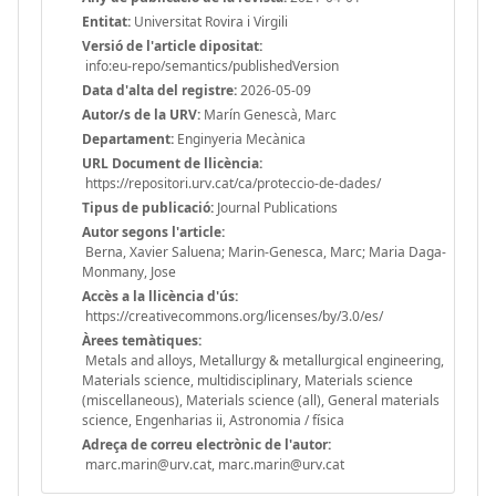
Entitat:
Universitat Rovira i Virgili
Versió de l'article dipositat:
info:eu-repo/semantics/publishedVersion
Data d'alta del registre:
2026-05-09
Autor/s de la URV:
Marín Genescà, Marc
Departament:
Enginyeria Mecànica
URL Document de llicència:
https://repositori.urv.cat/ca/proteccio-de-dades/
Tipus de publicació:
Journal Publications
Autor segons l'article:
Berna, Xavier Saluena; Marin-Genesca, Marc; Maria Daga-
Monmany, Jose
Accès a la llicència d'ús:
https://creativecommons.org/licenses/by/3.0/es/
Àrees temàtiques:
Metals and alloys, Metallurgy & metallurgical engineering,
Materials science, multidisciplinary, Materials science
(miscellaneous), Materials science (all), General materials
science, Engenharias ii, Astronomia / física
Adreça de correu electrònic de l'autor:
marc.marin@urv.cat, marc.marin@urv.cat