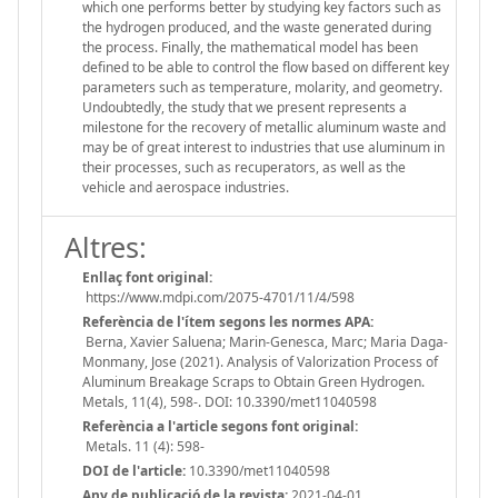
which one performs better by studying key factors such as
the hydrogen produced, and the waste generated during
the process. Finally, the mathematical model has been
defined to be able to control the flow based on different key
parameters such as temperature, molarity, and geometry.
Undoubtedly, the study that we present represents a
milestone for the recovery of metallic aluminum waste and
may be of great interest to industries that use aluminum in
their processes, such as recuperators, as well as the
vehicle and aerospace industries.
Altres:
Enllaç font original:
https://www.mdpi.com/2075-4701/11/4/598
Referència de l'ítem segons les normes APA:
Berna, Xavier Saluena; Marin-Genesca, Marc; Maria Daga-
Monmany, Jose (2021). Analysis of Valorization Process of
Aluminum Breakage Scraps to Obtain Green Hydrogen.
Metals, 11(4), 598-. DOI: 10.3390/met11040598
Referència a l'article segons font original:
Metals. 11 (4): 598-
DOI de l'article:
10.3390/met11040598
Any de publicació de la revista:
2021-04-01