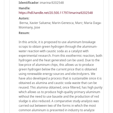
Identificador:
imarina:9202548
Handle
:
https://hdl.handle.net/20.500.11797/imarina9202548
Autors:
Berna, Xavier Saluena; Marin-Genesca, Marc; Maria Daga-
Monmany, Jose
Resum:
In this article, it is proposed to use aluminum breakage
scraps to obtain green hydrogen through the aluminum-
water reaction with caustic soda as a catalyst with
experimental research. From this exothermic reaction, both
hydrogen and the heat generated can be used. Due to the
low price of aluminum chips, this allows us to produce
green hydrogen below the current price that is obtained
using renewable energy sources and electrolyzers. We
have also developed a process that is sustainable since it is
obtained as alumina and caustic soda waste that can be
reused. This alumina obtained, once filtered, has high purity
which allows us to produce high-quality primary aluminum
without the need to use bauxite and the production of red
sludge is also reduced. A comparative study-analysis was
carried out between two of the forms in which the most
common aluminum is presented in industry to analyze