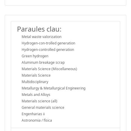
Paraules clau:
Metal waste valorization
Hydrogen‐con-trolled generation
Hydrogen-controlled generation
Green hydrogen
Aluminum breakage scrap
Materials Science (Miscellaneous)
Materials Science
Multidisciplinary
Metallurgy & Metallurgical Engineering
Metals and Alloys
Materials science (all)
General materials science
Engenharias ii
Astronomia / física