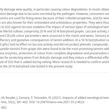
lly damage wine quality, in particular causing colour degradation. In musts obta
idation damage due to laccases excreted by the pathogen. However, consumers a
annins are used for fining wines because of their colloidal properties, and for win
ey are also known for their antioxidant and antioxidasic properties. They were thus
ive to SO2 against laccase oxidation.The impact of various types of oenological tan
Merlot cultivar, comprising 20 % and 50 % botrytised grapes. Laccase activity, 
 and CIELAB colour parameters were assessed in the musts and wines. Sensory a
factory and gustative consequences of tannin addition. At a 50 % botrytisation ra
00 g/hL) had no effect on laccase activity and did not protect phenolic compounds
yanidin tannins from grape skin were found to be the most promising tannins wit
accase enzymes, protection of colour from complete degradation and preservation
s for protecting wines from Botrytis damage and they induce a differential effe
unt of SO2 that is added during vatting. More research is needed to confirm and 
n the 20 % botrytised rate tested in the present study.
, M; Roudet, J; Zamora, F; Teissedre, PL (2021). Impacts of added oenological tan
ENO One, 55(2), 381-402. DOI: 10.20870/oeno-one.2021.55.2.4623
1-402