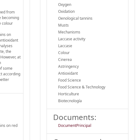
Oxygen
Oxidation
ined from
re becoming
Oenological tannins
e colour
Musts
Mechanisms
nins on
Laccase activity
antioxidant
nalyses
Laccase
te, the
Colour
. However, at
Cinerea
h
Astringency
 of some
Antioxidant
ct according
better
Food Science
Food Science & Technology
Horticulture
Biotecnología
Documents:
nins on red
DocumentPrincipal