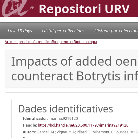
Repositori URV
Last 15 days
Llistat per col·leccions
Llistado por coleccion
Articles producció científica
Bioquímica i Biotecnologia
Impacts of added oeno
counteract Botrytis in
Dades identificatives
Identificador:
imarina:9219120
Handle
:
https://hdl.handle.net/20.500.11797/imarina9219120
Autors:
Gancel, AL; Vignault, A; Pilard, E; Miramont, C; Jourdes, M; 