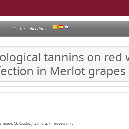
es
List for collections
logical tannins on red w
fection in Merlot grapes
Fermaud, M; Roudet, J; Zamora, F; Teissedre, PL