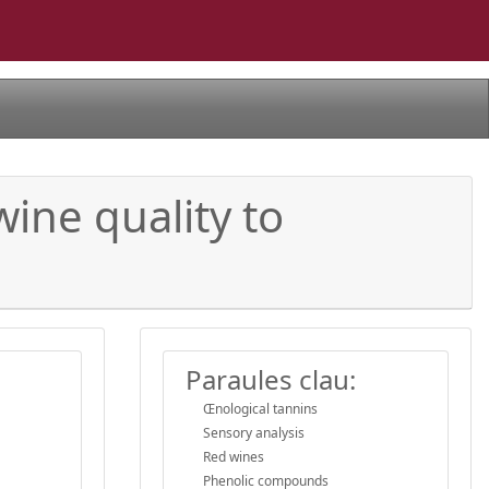
ine quality to
Paraules clau:
Œnological tannins
Sensory analysis
Red wines
Phenolic compounds