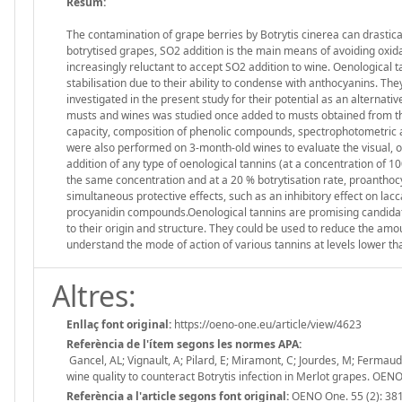
Resum:
The contamination of grape berries by Botrytis cinerea can drastica
botrytised grapes, SO2 addition is the main means of avoiding ox
increasingly reluctant to accept SO2 addition to wine. Oenological t
stabilisation due to their ability to condense with anthocyanins. Th
investigated in the present study for their potential as an alternat
musts and wines was studied once added to musts obtained from the 
capacity, composition of phenolic compounds, spectrophotometric
were also performed on 3-month-old wines to evaluate the visual, ol
addition of any type of oenological tannins (at a concentration of 1
the same concentration and at a 20 % botrytisation rate, proanthoc
simultaneous protective effects, such as an inhibitory effect on l
procyanidin compounds.Oenological tannins are promising candidate
to their origin and structure. They could be used to reduce the amo
understand the mode of action of various tannins at levels lower tha
Altres:
Enllaç font original:
https://oeno-one.eu/article/view/4623
Referència de l'ítem segons les normes APA:
Gancel, AL; Vignault, A; Pilard, E; Miramont, C; Jourdes, M; Fermaud
wine quality to counteract Botrytis infection in Merlot grapes. O
Referència a l'article segons font original:
OENO One. 55 (2): 38