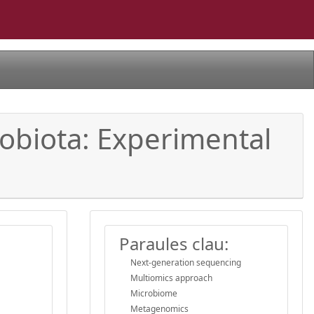
robiota: Experimental
Paraules clau:
Next-generation sequencing
Multiomics approach
Microbiome
Metagenomics