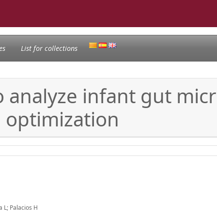
es
List for collections
 analyze infant gut mic
 optimization
 L; Palacios H