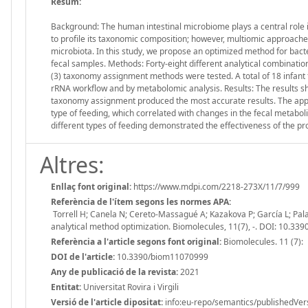
Resum:
Background: The human intestinal microbiome plays a central role in
to profile its taxonomic composition; however, multiomic approach
microbiota. In this study, we propose an optimized method for bact
fecal samples. Methods: Forty-eight different analytical combinatio
(3) taxonomy assignment methods were tested. A total of 18 infan
rRNA workflow and by metabolomic analysis. Results: The results s
taxonomy assignment produced the most accurate results. The appli
type of feeding, which correlated with changes in the fecal metabol
different types of feeding demonstrated the effectiveness of the
Altres:
Enllaç font original:
https://www.mdpi.com/2218-273X/11/7/999
Referència de l'ítem segons les normes APA:
Torrell H; Canela N; Cereto-Massagué A; Kazakova P; García L; Pala
analytical method optimization. Biomolecules, 11(7), -. DOI: 10.3
Referència a l'article segons font original:
Biomolecules. 11 (7):
DOI de l'article:
10.3390/biom11070999
Any de publicació de la revista:
2021
Entitat:
Universitat Rovira i Virgili
Versió de l'article dipositat:
info:eu-repo/semantics/publishedVer