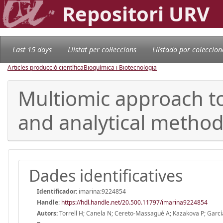
Repositori URV
Last 15 days
Llistat per col·leccions
Llistado por coleccion
Articles producció científica
Bioquímica i Biotecnologia
Multiomic approach to
and analytical method
Dades identificatives
Identificador:
imarina:9224854
Handle
:
https://hdl.handle.net/20.500.11797/imarina9224854
Autors:
Torrell H; Canela N; Cereto-Massagué A; Kazakova P; García