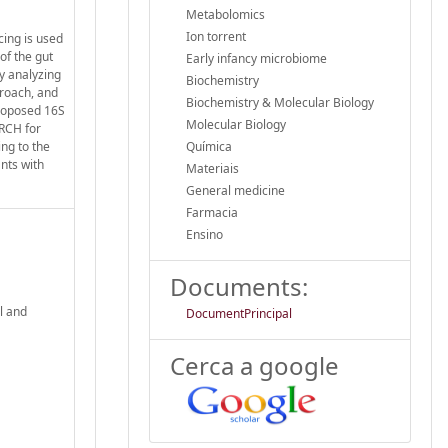
Metabolomics
Ion torrent
cing is used
of the gut
Early infancy microbiome
y analyzing
Biochemistry
proach, and
Biochemistry & Molecular Biology
proposed 16S
Molecular Biology
ARCH for
ng to the
Química
nts with
Materiais
General medicine
Farmacia
Ensino
Documents:
l and
DocumentPrincipal
Cerca a google