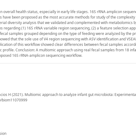
 overall health status, especially in early life stages. 16S rRNA amplicon sequen
es have been proposed as the most accurate methods for study of the complexity 
erial diversity analysis that we validated and complemented with metabolomics b
ns regarding (1) 16S rRNA variable region sequencing, (2) a feature selection ap
t fecal samples grouped depending on the type of feeding were analyzed by the 
howed that the sole use of V4 region sequencing with ASV identification and VSE
cation of this workflow showed clear differences between fecal samples accordi
ic profile. Conclusion: A multiomic approach using real fecal samples from 18 infa
 proposed 16S rRNA-amplicon sequencing workflow.
cios H (2021). Multiomic approach to analyze infant gut microbiota: Experimenta
390/biom11070999
sion