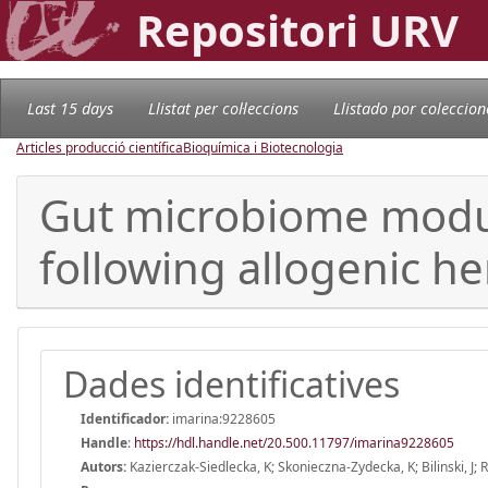
Repositori URV
Last 15 days
Llistat per col·leccions
Llistado por coleccion
Articles producció científica
Bioquímica i Biotecnologia
Gut microbiome modul
following allogenic he
Dades identificatives
Identificador:
imarina:9228605
Handle
:
https://hdl.handle.net/20.500.11797/imarina9228605
Autors:
Kazierczak-Siedlecka, K; Skonieczna-Zydecka, K; Bilinski, J; R