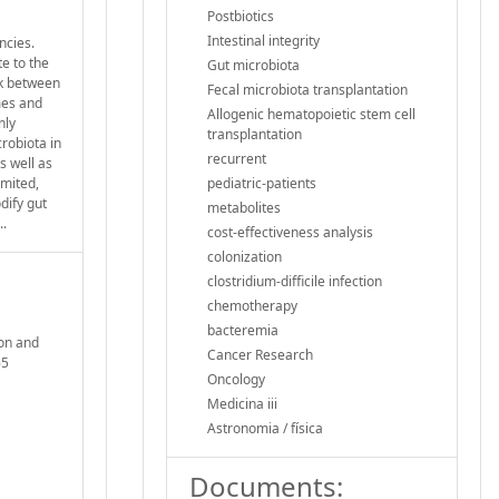
Postbiotics
Intestinal integrity
ncies.
e to the
Gut microbiota
lk between
Fecal microbiota transplantation
mes and
Allogenic hematopoietic stem cell
nly
transplantation
robiota in
recurrent
s well as
imited,
pediatric-patients
dify gut
metabolites
..
cost-effectiveness analysis
colonization
clostridium-difficile infection
chemotherapy
bacteremia
ion and
Cancer Research
65
Oncology
Medicina iii
Astronomia / física
Documents: