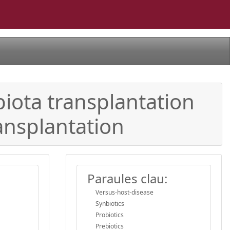
iota transplantation
ansplantation
Paraules clau:
Versus-host-disease
Synbiotics
Probiotics
Prebiotics