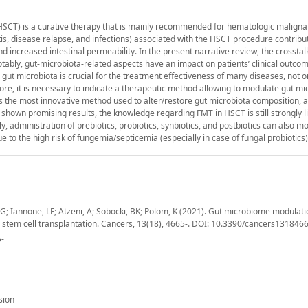
-HSCT) is a curative therapy that is mainly recommended for hematologic maligna
is, disease relapse, and infections) associated with the HSCT procedure contribut
d increased intestinal permeability. In the present narrative review, the crossta
otably, gut-microbiota-related aspects have an impact on patients’ clinical outco
 gut microbiota is crucial for the treatment effectiveness of many diseases, not o
re, it is necessary to indicate a therapeutic method allowing to modulate gut mic
is the most innovative method used to alter/restore gut microbiota composition, a
 shown promising results, the knowledge regarding FMT in HSCT is still strongly l
lly, administration of prebiotics, probiotics, synbiotics, and postbiotics can also mo
 to the high risk of fungemia/septicemia (especially in case of fungal probiotics)
o, G; Iannone, LF; Atzeni, A; Sobocki, BK; Polom, K (2021). Gut microbiome modulat
c stem cell transplantation. Cancers, 13(18), 4665-. DOI: 10.3390/cancers131846
5-
sion