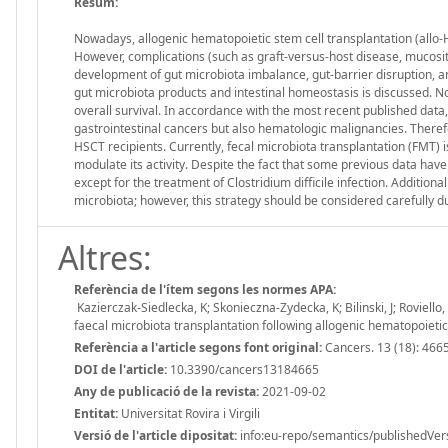
Resum:
Nowadays, allogenic hematopoietic stem cell transplantation (allo
However, complications (such as graft-versus-host disease, mucosit
development of gut microbiota imbalance, gut-barrier disruption, an
gut microbiota products and intestinal homeostasis is discussed. N
overall survival. In accordance with the most recent published data,
gastrointestinal cancers but also hematologic malignancies. Therefo
HSCT recipients. Currently, fecal microbiota transplantation (FMT) 
modulate its activity. Despite the fact that some previous data have
except for the treatment of Clostridium difficile infection. Additiona
microbiota; however, this strategy should be considered carefully due
Altres:
Referència de l'ítem segons les normes APA:
Kazierczak-Siedlecka, K; Skonieczna-Zydecka, K; Bilinski, J; Roviell
faecal microbiota transplantation following allogenic hematopoieti
Referència a l'article segons font original:
Cancers. 13 (18): 466
DOI de l'article:
10.3390/cancers13184665
Any de publicació de la revista:
2021-09-02
Entitat:
Universitat Rovira i Virgili
Versió de l'article dipositat:
info:eu-repo/semantics/publishedVer