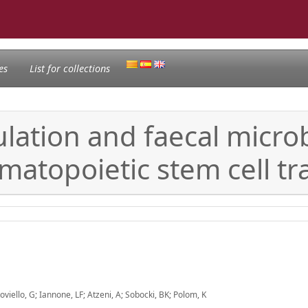
es
List for collections
ation and faecal microb
matopoietic stem cell tr
oviello, G; Iannone, LF; Atzeni, A; Sobocki, BK; Polom, K