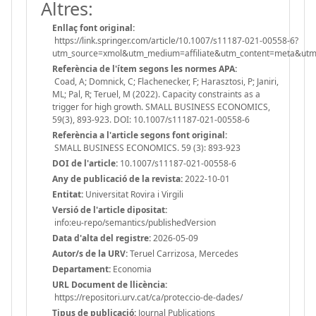
Altres:
Enllaç font original:
https://link.springer.com/article/10.1007/s11187-021-00558-6?
utm_source=xmol&utm_medium=affiliate&utm_content=meta&u
Referència de l'ítem segons les normes APA:
Coad, A; Domnick, C; Flachenecker, F; Harasztosi, P; Janiri,
ML; Pal, R; Teruel, M (2022). Capacity constraints as a
trigger for high growth. SMALL BUSINESS ECONOMICS,
59(3), 893-923. DOI: 10.1007/s11187-021-00558-6
Referència a l'article segons font original:
SMALL BUSINESS ECONOMICS. 59 (3): 893-923
DOI de l'article:
10.1007/s11187-021-00558-6
Any de publicació de la revista:
2022-10-01
Entitat:
Universitat Rovira i Virgili
Versió de l'article dipositat:
info:eu-repo/semantics/publishedVersion
Data d'alta del registre:
2026-05-09
Autor/s de la URV:
Teruel Carrizosa, Mercedes
Departament:
Economia
URL Document de llicència:
https://repositori.urv.cat/ca/proteccio-de-dades/
Tipus de publicació:
Journal Publications