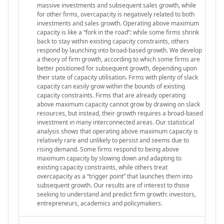
massive investments and subsequent sales growth, while
for other firms, overcapacity is negatively related to both
investments and sales growth. Operating above maximum
capacity is like a “fork in the road”: while some firms shrink
back to stay within existing capacity constraints, others
respond by launching into broad-based growth. We develop
a theory of firm growth, according to which some firms are
better positioned for subsequent growth, depending upon
their state of capacity utilisation. Firms with plenty of slack
capacity can easily grow within the bounds of existing
capacity constraints. Firms that are already operating
above maximum capacity cannot grow by drawing on slack
resources, but instead, their growth requires a broad-based
investment in many interconnected areas. Our statistical
analysis shows that operating above maximum capacity is
relatively rare and unlikely to persist and seems due to
rising demand. Some firms respond to being above
maximum capacity by slowing down and adapting to
existing capacity constraints, while others treat
overcapacity as a “trigger point” that launches them into
subsequent growth. Our results are of interest to those
seeking to understand and predict firm growth: investors,
entrepreneurs, academics and policymakers.