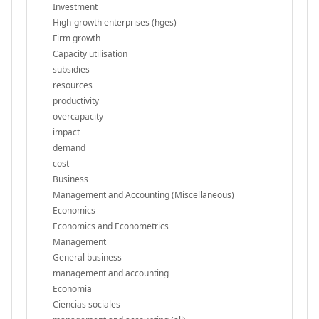
Investment
High-growth enterprises (hges)
Firm growth
Capacity utilisation
subsidies
resources
productivity
overcapacity
impact
demand
cost
Business
Management and Accounting (Miscellaneous)
Economics
Economics and Econometrics
Management
General business
management and accounting
Economia
Ciencias sociales