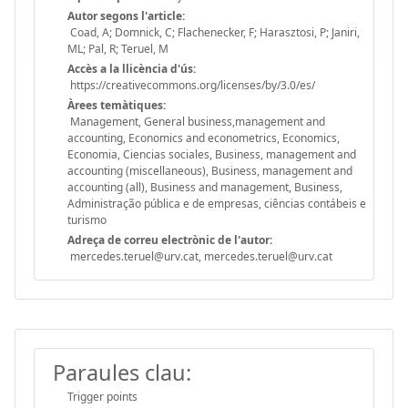
Autor segons l'article:
Coad, A; Domnick, C; Flachenecker, F; Harasztosi, P; Janiri,
ML; Pal, R; Teruel, M
Accès a la llicència d'ús:
https://creativecommons.org/licenses/by/3.0/es/
Àrees temàtiques:
Management, General business,management and
accounting, Economics and econometrics, Economics,
Economia, Ciencias sociales, Business, management and
accounting (miscellaneous), Business, management and
accounting (all), Business and management, Business,
Administração pública e de empresas, ciências contábeis e
turismo
Adreça de correu electrònic de l'autor:
mercedes.teruel@urv.cat, mercedes.teruel@urv.cat
Paraules clau:
Trigger points