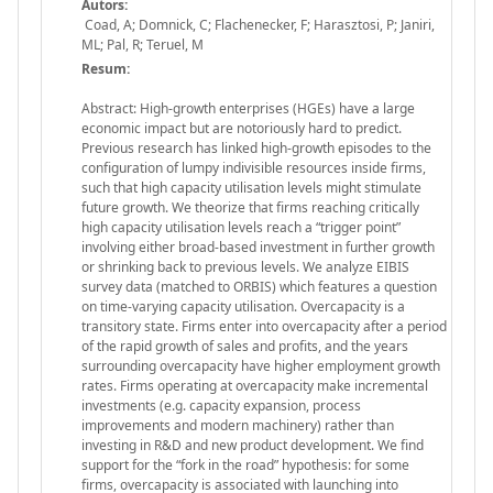
Autors:
Coad, A; Domnick, C; Flachenecker, F; Harasztosi, P; Janiri,
ML; Pal, R; Teruel, M
Resum:
Abstract: High-growth enterprises (HGEs) have a large
economic impact but are notoriously hard to predict.
Previous research has linked high-growth episodes to the
configuration of lumpy indivisible resources inside firms,
such that high capacity utilisation levels might stimulate
future growth. We theorize that firms reaching critically
high capacity utilisation levels reach a “trigger point”
involving either broad-based investment in further growth
or shrinking back to previous levels. We analyze EIBIS
survey data (matched to ORBIS) which features a question
on time-varying capacity utilisation. Overcapacity is a
transitory state. Firms enter into overcapacity after a period
of the rapid growth of sales and profits, and the years
surrounding overcapacity have higher employment growth
rates. Firms operating at overcapacity make incremental
investments (e.g. capacity expansion, process
improvements and modern machinery) rather than
investing in R&D and new product development. We find
support for the “fork in the road” hypothesis: for some
firms, overcapacity is associated with launching into