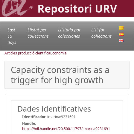
Repositori URV
Last
Llistat per
Llistado por
List for
15
col·leccions
colecciones
collections
days
Articles producció científica
Economia
Capacity constraints as a
trigger for high growth
Dades identificatives
Identificador:
imarina:9231691
Handle
:
https://hdl.handle.net/20.500.11797/imarina9231691