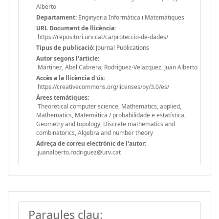
Alberto
Departament:
Enginyeria Informàtica i Matemàtiques
URL Document de llicència:
https://repositori.urv.cat/ca/proteccio-de-dades/
Tipus de publicació:
Journal Publications
Autor segons l'article:
Martinez, Abel Cabrera; Rodriguez-Velazquez, Juan Alberto
Accès a la llicència d'ús:
https://creativecommons.org/licenses/by/3.0/es/
Àrees temàtiques:
Theoretical computer science, Mathematics, applied,
Mathematics, Matemática / probabilidade e estatística,
Geometry and topology, Discrete mathematics and
combinatorics, Algebra and number theory
Adreça de correu electrònic de l'autor:
juanalberto.rodriguez@urv.cat
Paraules clau: