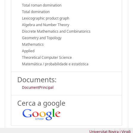
Total roman domination
Total domination
Lexicographic product graph
Algebra and Number Theory
Discrete Mathematics and Combinatorics
Geometry and Topology
Mathematics
Applied
Theoretical Computer Science
Matemática / probabilidade e estatística
Documents:
DocumentPrincipal
Cerca a google
Universitat Rovira i Virgili