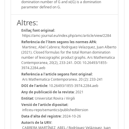
domination number of G and xi(G) is a domination
parameter defined on G.
Altres:
Enllaç font original:
https://amc-journal.eu/index.php/amc/article/view/2284
Referència de l'ítem segons les normes APA:
Martinez, Abel Cabrera; Rodriguez-Velazquez, Juan Alberto
(2021). Closed formulas for the total Roman domination
number of lexicographic product graphs. Ars Mathematica
Contemporanea, 20(2), 233-241. DOI: 10.26493/1855-
3974.2284.aeb
Referència a l'article segons font original:
Ars Mathematica Contemporanea. 20 (2): 233-241
DOI de l'article:
10.26493/1855-3974.2284.aeb
Any de publicació de la revista:
2021
Entitat:
Universitat Rovira i Virgili
Versió de l'article dipositat:
info:eu-repo/semantics/publishedVersion
Data d'alta del registre:
2024-10-26
Autor/s de la URV:
CABRERA MARTÍNEZ, ABEL / Rodríguez Velázquez, Juan