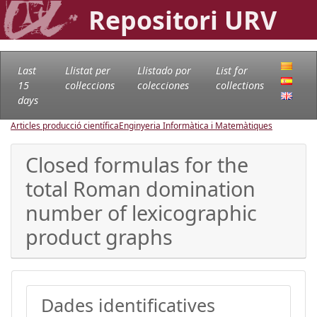
Repositori URV
Last
Llistat per
Llistado por
List for
15
col·leccions
colecciones
collections
days
Articles producció científica
Enginyeria Informàtica i Matemàtiques
Closed formulas for the
total Roman domination
number of lexicographic
product graphs
Dades identificatives