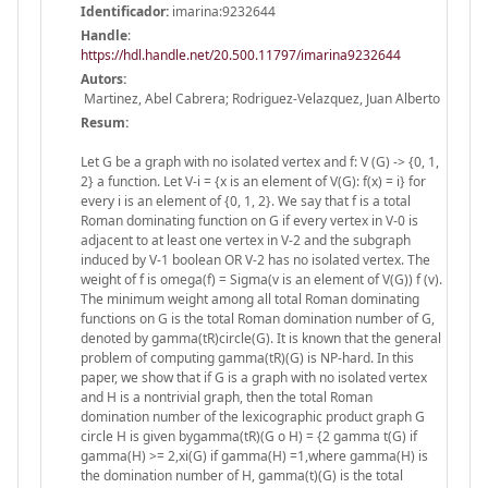
Identificador:
imarina:9232644
Handle
:
https://hdl.handle.net/20.500.11797/imarina9232644
Autors:
Martinez, Abel Cabrera; Rodriguez-Velazquez, Juan Alberto
Resum:
Let G be a graph with no isolated vertex and f: V (G) -> {0, 1,
2} a function. Let V-i = {x is an element of V(G): f(x) = i} for
every i is an element of {0, 1, 2}. We say that f is a total
Roman dominating function on G if every vertex in V-0 is
adjacent to at least one vertex in V-2 and the subgraph
induced by V-1 boolean OR V-2 has no isolated vertex. The
weight of f is omega(f) = Sigma(v is an element of V(G)) f (v).
The minimum weight among all total Roman dominating
functions on G is the total Roman domination number of G,
denoted by gamma(tR)circle(G). It is known that the general
problem of computing gamma(tR)(G) is NP-hard. In this
paper, we show that if G is a graph with no isolated vertex
and H is a nontrivial graph, then the total Roman
domination number of the lexicographic product graph G
circle H is given bygamma(tR)(G o H) = {2 gamma t(G) if
gamma(H) >= 2,xi(G) if gamma(H) =1,where gamma(H) is
the domination number of H, gamma(t)(G) is the total