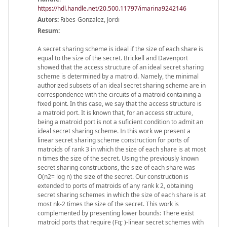
https://hdl.handle.net/20.500.11797/imarina9242146
Autors:
Ribes-Gonzalez, Jordi
Resum:
A secret sharing scheme is ideal if the size of each share is
equal to the size of the secret. Brickell and Davenport
showed that the access structure of an ideal secret sharing
scheme is determined by a matroid. Namely, the minimal
authorized subsets of an ideal secret sharing scheme are in
correspondence with the circuits of a matroid containing a
fixed point. In this case, we say that the access structure is
a matroid port. It is known that, for an access structure,
being a matroid port is not a suficient condition to admit an
ideal secret sharing scheme. In this work we present a
linear secret sharing scheme construction for ports of
matroids of rank 3 in which the size of each share is at most
n times the size of the secret. Using the previously known
secret sharing constructions, the size of each share was
O(n2= log n) the size of the secret. Our construction is
extended to ports of matroids of any rank k 2, obtaining
secret sharing schemes in which the size of each share is at
most nk-2 times the size of the secret. This work is
complemented by presenting lower bounds: There exist
matroid ports that require (Fq; )-linear secret schemes with