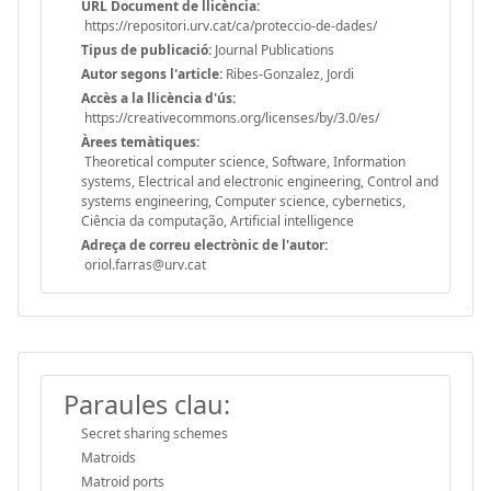
URL Document de llicència:
https://repositori.urv.cat/ca/proteccio-de-dades/
Tipus de publicació:
Journal Publications
Autor segons l'article:
Ribes-Gonzalez, Jordi
Accès a la llicència d'ús:
https://creativecommons.org/licenses/by/3.0/es/
Àrees temàtiques:
Theoretical computer science, Software, Information
systems, Electrical and electronic engineering, Control and
systems engineering, Computer science, cybernetics,
Ciência da computação, Artificial intelligence
Adreça de correu electrònic de l'autor:
oriol.farras@urv.cat
Paraules clau:
Secret sharing schemes
Matroids
Matroid ports