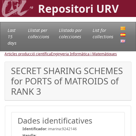
Repositori URV
Last
Llistat per
Llistado por
List for
15
col·leccions
colecciones
collections
days
Articles producció científica
Enginyeria Informàtica i Matemàtiques
SECRET SHARING SCHEMES
for PORTS of MATROIDS of
RANK 3
Dades identificatives
Identificador:
imarina:9242146
Handle
: