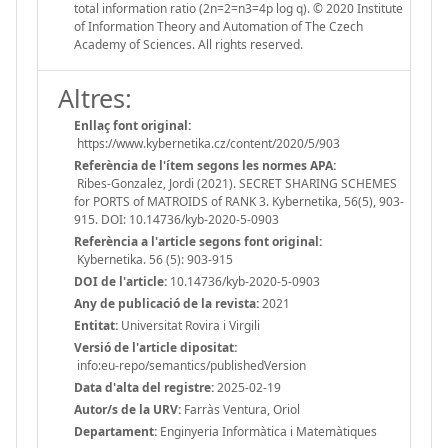
total information ratio (2n=2=n3=4p log q). © 2020 Institute
of Information Theory and Automation of The Czech
Academy of Sciences. All rights reserved.
Altres:
Enllaç font original:
https://www.kybernetika.cz/content/2020/5/903
Referència de l'ítem segons les normes APA:
Ribes-Gonzalez, Jordi (2021). SECRET SHARING SCHEMES
for PORTS of MATROIDS of RANK 3. Kybernetika, 56(5), 903-
915. DOI: 10.14736/kyb-2020-5-0903
Referència a l'article segons font original:
Kybernetika. 56 (5): 903-915
DOI de l'article:
10.14736/kyb-2020-5-0903
Any de publicació de la revista:
2021
Entitat:
Universitat Rovira i Virgili
Versió de l'article dipositat:
info:eu-repo/semantics/publishedVersion
Data d'alta del registre:
2025-02-19
Autor/s de la URV:
Farràs Ventura, Oriol
Departament:
Enginyeria Informàtica i Matemàtiques