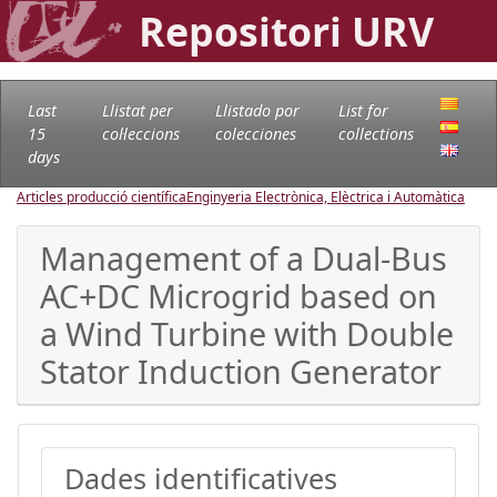
Repositori URV
Last
Llistat per
Llistado por
List for
15
col·leccions
colecciones
collections
days
Articles producció científica
Enginyeria Electrònica, Elèctrica i Automàtica
Management of a Dual-Bus
AC+DC Microgrid based on
a Wind Turbine with Double
Stator Induction Generator
Dades identificatives