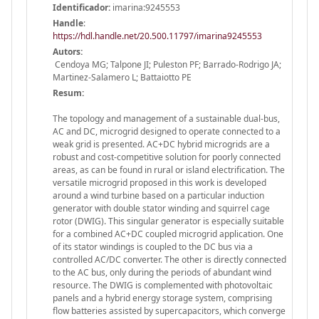
Identificador:
imarina:9245553
Handle
:
https://hdl.handle.net/20.500.11797/imarina9245553
Autors:
Cendoya MG; Talpone JI; Puleston PF; Barrado-Rodrigo JA;
Martinez-Salamero L; Battaiotto PE
Resum:
The topology and management of a sustainable dual-bus,
AC and DC, microgrid designed to operate connected to a
weak grid is presented. AC+DC hybrid microgrids are a
robust and cost-competitive solution for poorly connected
areas, as can be found in rural or island electrification. The
versatile microgrid proposed in this work is developed
around a wind turbine based on a particular induction
generator with double stator winding and squirrel cage
rotor (DWIG). This singular generator is especially suitable
for a combined AC+DC coupled microgrid application. One
of its stator windings is coupled to the DC bus via a
controlled AC/DC converter. The other is directly connected
to the AC bus, only during the periods of abundant wind
resource. The DWIG is complemented with photovoltaic
panels and a hybrid energy storage system, comprising
flow batteries assisted by supercapacitors, which converge