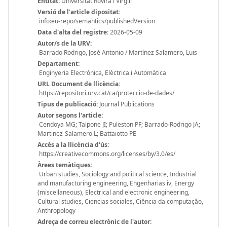
Entitat:
Universitat Rovira i Virgili
Versió de l'article dipositat:
info:eu-repo/semantics/publishedVersion
Data d'alta del registre:
2026-05-09
Autor/s de la URV:
Barrado Rodrigo, José Antonio / Martínez Salamero, Luis
Departament:
Enginyeria Electrònica, Elèctrica i Automàtica
URL Document de llicència:
https://repositori.urv.cat/ca/proteccio-de-dades/
Tipus de publicació:
Journal Publications
Autor segons l'article:
Cendoya MG; Talpone JI; Puleston PF; Barrado-Rodrigo JA;
Martinez-Salamero L; Battaiotto PE
Accès a la llicència d'ús:
https://creativecommons.org/licenses/by/3.0/es/
Àrees temàtiques:
Urban studies, Sociology and political science, Industrial
and manufacturing engineering, Engenharias iv, Energy
(miscellaneous), Electrical and electronic engineering,
Cultural studies, Ciencias sociales, Ciência da computação,
Anthropology
Adreça de correu electrònic de l'autor: