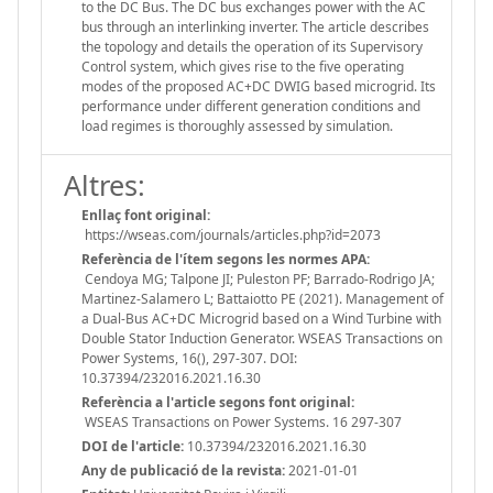
to the DC Bus. The DC bus exchanges power with the AC
bus through an interlinking inverter. The article describes
the topology and details the operation of its Supervisory
Control system, which gives rise to the five operating
modes of the proposed AC+DC DWIG based microgrid. Its
performance under different generation conditions and
load regimes is thoroughly assessed by simulation.
Altres:
Enllaç font original:
https://wseas.com/journals/articles.php?id=2073
Referència de l'ítem segons les normes APA:
Cendoya MG; Talpone JI; Puleston PF; Barrado-Rodrigo JA;
Martinez-Salamero L; Battaiotto PE (2021). Management of
a Dual-Bus AC+DC Microgrid based on a Wind Turbine with
Double Stator Induction Generator. WSEAS Transactions on
Power Systems, 16(), 297-307. DOI:
10.37394/232016.2021.16.30
Referència a l'article segons font original:
WSEAS Transactions on Power Systems. 16 297-307
DOI de l'article:
10.37394/232016.2021.16.30
Any de publicació de la revista:
2021-01-01