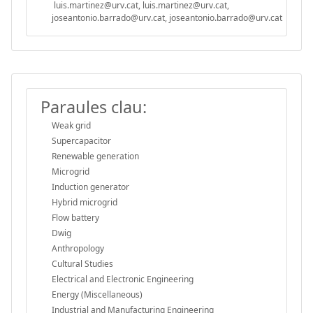
luis.martinez@urv.cat, luis.martinez@urv.cat,
joseantonio.barrado@urv.cat, joseantonio.barrado@urv.cat
Paraules clau:
Weak grid
Supercapacitor
Renewable generation
Microgrid
Induction generator
Hybrid microgrid
Flow battery
Dwig
Anthropology
Cultural Studies
Electrical and Electronic Engineering
Energy (Miscellaneous)
Industrial and Manufacturing Engineering