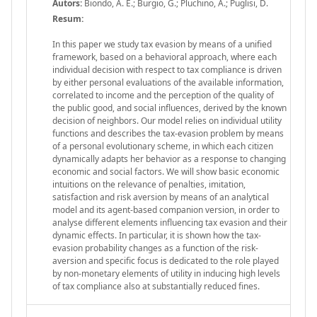
Autors:
Biondo, A. E.; Burgio, G.; Pluchino, A.; Puglisi, D.
Resum:
In this paper we study tax evasion by means of a unified
framework, based on a behavioral approach, where each
individual decision with respect to tax compliance is driven
by either personal evaluations of the available information,
correlated to income and the perception of the quality of
the public good, and social influences, derived by the known
decision of neighbors. Our model relies on individual utility
functions and describes the tax-evasion problem by means
of a personal evolutionary scheme, in which each citizen
dynamically adapts her behavior as a response to changing
economic and social factors. We will show basic economic
intuitions on the relevance of penalties, imitation,
satisfaction and risk aversion by means of an analytical
model and its agent-based companion version, in order to
analyse different elements influencing tax evasion and their
dynamic effects. In particular, it is shown how the tax-
evasion probability changes as a function of the risk-
aversion and specific focus is dedicated to the role played
by non-monetary elements of utility in inducing high levels
of tax compliance also at substantially reduced fines.