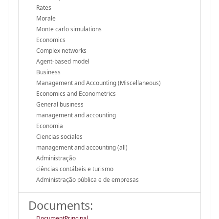
Rates
Morale
Monte carlo simulations
Economics
Complex networks
Agent-based model
Business
Management and Accounting (Miscellaneous)
Economics and Econometrics
General business
management and accounting
Economia
Ciencias sociales
management and accounting (all)
Administração
ciências contábeis e turismo
Administração pública e de empresas
Documents:
DocumentPrincipal