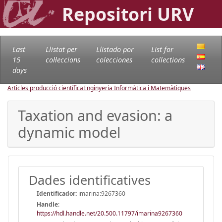
Repositori URV
Last
Llistat per
Llistado por
List for
15
col·leccions
colecciones
collections
days
Articles producció científica
Enginyeria Informàtica i Matemàtiques
Taxation and evasion: a
dynamic model
Dades identificatives
Identificador:
imarina:9267360
Handle
:
https://hdl.handle.net/20.500.11797/imarina9267360