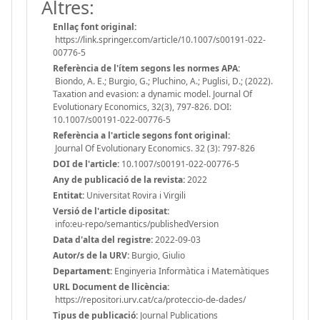
Altres:
Enllaç font original:
https://link.springer.com/article/10.1007/s00191-022-
00776-5
Referència de l'ítem segons les normes APA:
Biondo, A. E.; Burgio, G.; Pluchino, A.; Puglisi, D.; (2022).
Taxation and evasion: a dynamic model. Journal Of
Evolutionary Economics, 32(3), 797-826. DOI:
10.1007/s00191-022-00776-5
Referència a l'article segons font original:
Journal Of Evolutionary Economics. 32 (3): 797-826
DOI de l'article:
10.1007/s00191-022-00776-5
Any de publicació de la revista:
2022
Entitat:
Universitat Rovira i Virgili
Versió de l'article dipositat:
info:eu-repo/semantics/publishedVersion
Data d'alta del registre:
2022-09-03
Autor/s de la URV:
Burgio, Giulio
Departament:
Enginyeria Informàtica i Matemàtiques
URL Document de llicència:
https://repositori.urv.cat/ca/proteccio-de-dades/
Tipus de publicació:
Journal Publications