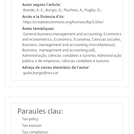
Autor segons l'article:
Biondo, A. E.; Burgio, G.; Pluchino, A.; Puglisi, D.;
Accès a la llicència d'ús:
https://creativecommons.org/licenses/by/3.0/es/
Àrees temàtiques:
General business,management and accounting, Economics
and econometrics, Economics, Economia, Ciencias sociales,
Business, management and accounting (miscellaneous),
Business, management and accounting (all),
Administração, ciências contábeis e turismo, Administração
pública e de empresas, ciências contábeis e turismo
Adreça de correu electrònic de l'autor:
giulio.burgio@urv.cat
Paraules clau:
Tax policy
Tax evasion
Tax compliance