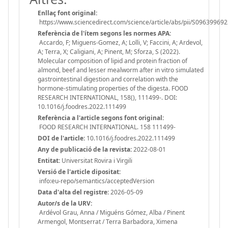
Enllaç font original:
https://www.sciencedirect.com/science/article/abs/pii/S0963996
Referència de l'ítem segons les normes APA:
Accardo, F; Miguens-Gomez, A; Lolli, V; Faccini, A; Ardevol,
A; Terra, X; Caligiani, A; Pinent, M; Sforza, S (2022).
Molecular composition of lipid and protein fraction of
almond, beef and lesser mealworm after in vitro simulated
gastrointestinal digestion and correlation with the
hormone-stimulating properties of the digesta. FOOD
RESEARCH INTERNATIONAL, 158(), 111499-. DOI:
10.1016/j.foodres.2022.111499
Referència a l'article segons font original:
FOOD RESEARCH INTERNATIONAL. 158 111499-
DOI de l'article:
10.1016/j.foodres.2022.111499
Any de publicació de la revista:
2022-08-01
Entitat:
Universitat Rovira i Virgili
Versió de l'article dipositat:
info:eu-repo/semantics/acceptedVersion
Data d'alta del registre:
2026-05-09
Autor/s de la URV:
Ardévol Grau, Anna / Miguéns Gómez, Alba / Pinent
Armengol, Montserrat / Terra Barbadora, Ximena