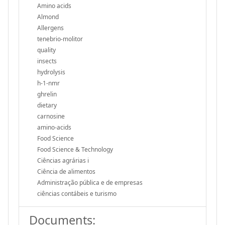
Amino acids
Almond
Allergens
tenebrio-molitor
quality
insects
hydrolysis
h-1-nmr
ghrelin
dietary
carnosine
amino-acids
Food Science
Food Science & Technology
Ciências agrárias i
Ciência de alimentos
Administração pública e de empresas
ciências contábeis e turismo
Documents: