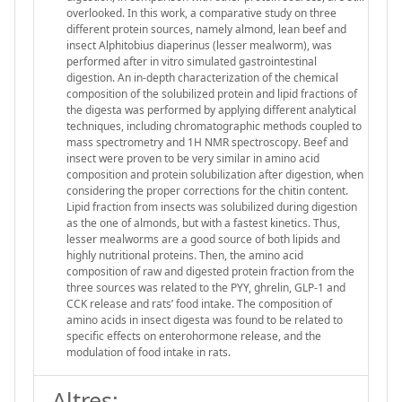
overlooked. In this work, a comparative study on three
different protein sources, namely almond, lean beef and
insect Alphitobius diaperinus (lesser mealworm), was
performed after in vitro simulated gastrointestinal
digestion. An in-depth characterization of the chemical
composition of the solubilized protein and lipid fractions of
the digesta was performed by applying different analytical
techniques, including chromatographic methods coupled to
mass spectrometry and 1H NMR spectroscopy. Beef and
insect were proven to be very similar in amino acid
composition and protein solubilization after digestion, when
considering the proper corrections for the chitin content.
Lipid fraction from insects was solubilized during digestion
as the one of almonds, but with a fastest kinetics. Thus,
lesser mealworms are a good source of both lipids and
highly nutritional proteins. Then, the amino acid
composition of raw and digested protein fraction from the
three sources was related to the PYY, ghrelin, GLP-1 and
CCK release and rats’ food intake. The composition of
amino acids in insect digesta was found to be related to
specific effects on enterohormone release, and the
modulation of food intake in rats.
Altres: