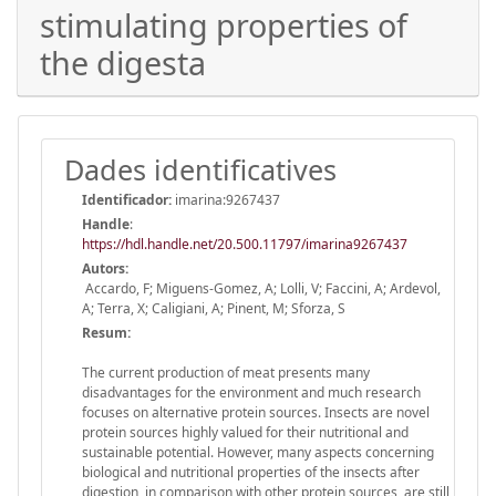
stimulating properties of
the digesta
Dades identificatives
Identificador:
imarina:9267437
Handle
:
https://hdl.handle.net/20.500.11797/imarina9267437
Autors:
Accardo, F; Miguens-Gomez, A; Lolli, V; Faccini, A; Ardevol,
A; Terra, X; Caligiani, A; Pinent, M; Sforza, S
Resum:
The current production of meat presents many
disadvantages for the environment and much research
focuses on alternative protein sources. Insects are novel
protein sources highly valued for their nutritional and
sustainable potential. However, many aspects concerning
biological and nutritional properties of the insects after
digestion, in comparison with other protein sources, are still