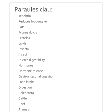
Paraules clau:
Tenebrio
Reduces food-intake
Rats
Prunus dulcis
Proteins
Lipids
Insecta
Insect
In vitro digestibility
Hormones
Hormone release
Gastrointestinal digestion
Food intake
Digestion
Coleoptera
Cattle
Beef
Animals