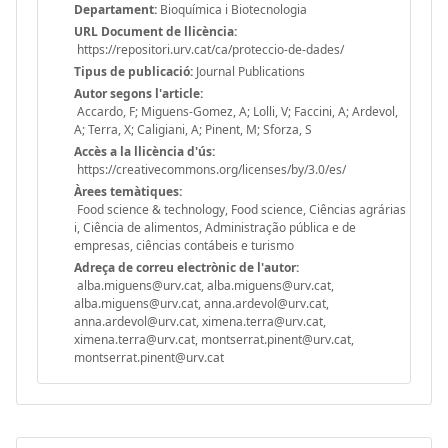
Departament:
Bioquímica i Biotecnologia
URL Document de llicència:
https://repositori.urv.cat/ca/proteccio-de-dades/
Tipus de publicació:
Journal Publications
Autor segons l'article:
Accardo, F; Miguens-Gomez, A; Lolli, V; Faccini, A; Ardevol,
A; Terra, X; Caligiani, A; Pinent, M; Sforza, S
Accès a la llicència d'ús:
https://creativecommons.org/licenses/by/3.0/es/
Àrees temàtiques:
Food science & technology, Food science, Ciências agrárias
i, Ciência de alimentos, Administração pública e de
empresas, ciências contábeis e turismo
Adreça de correu electrònic de l'autor:
alba.miguens@urv.cat, alba.miguens@urv.cat,
alba.miguens@urv.cat, anna.ardevol@urv.cat,
anna.ardevol@urv.cat, ximena.terra@urv.cat,
ximena.terra@urv.cat, montserrat.pinent@urv.cat,
montserrat.pinent@urv.cat