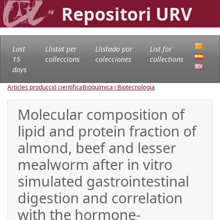
Repositori URV
Last
Llistat per
Llistado por
List for
15
col·leccions
colecciones
collections
days
Articles producció científica
Bioquímica i Biotecnologia
Molecular composition of
lipid and protein fraction of
almond, beef and lesser
mealworm after in vitro
simulated gastrointestinal
digestion and correlation
with the hormone-