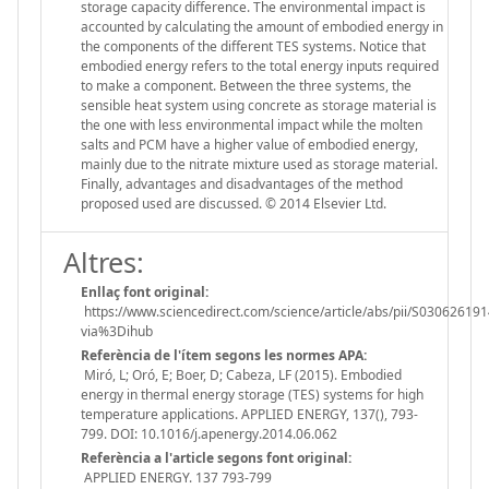
storage capacity difference. The environmental impact is
accounted by calculating the amount of embodied energy in
the components of the different TES systems. Notice that
embodied energy refers to the total energy inputs required
to make a component. Between the three systems, the
sensible heat system using concrete as storage material is
the one with less environmental impact while the molten
salts and PCM have a higher value of embodied energy,
mainly due to the nitrate mixture used as storage material.
Finally, advantages and disadvantages of the method
proposed used are discussed. © 2014 Elsevier Ltd.
Altres:
Enllaç font original:
https://www.sciencedirect.com/science/article/abs/pii/S03062619
via%3Dihub
Referència de l'ítem segons les normes APA:
Miró, L; Oró, E; Boer, D; Cabeza, LF (2015). Embodied
energy in thermal energy storage (TES) systems for high
temperature applications. APPLIED ENERGY, 137(), 793-
799. DOI: 10.1016/j.apenergy.2014.06.062
Referència a l'article segons font original:
APPLIED ENERGY. 137 793-799