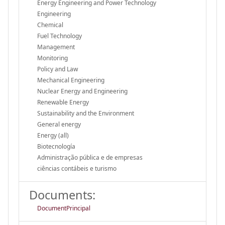
Energy Engineering and Power Technology
Engineering
Chemical
Fuel Technology
Management
Monitoring
Policy and Law
Mechanical Engineering
Nuclear Energy and Engineering
Renewable Energy
Sustainability and the Environment
General energy
Energy (all)
Biotecnología
Administração pública e de empresas
ciências contábeis e turismo
Documents:
DocumentPrincipal