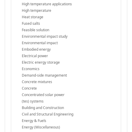
High temperature applications
High temperature
Heat storage
Fused salts
Feasible solution
Environmental impact study
Environmental impact
Embodied energy
Electrical power
Electric energy storage
Economics
Demand-side management
Concrete mixtures
Concrete
Concentrated solar power
(tes) systems
Building and Construction
Civil and Structural Engineering
Energy & Fuels
Energy (Miscellaneous)