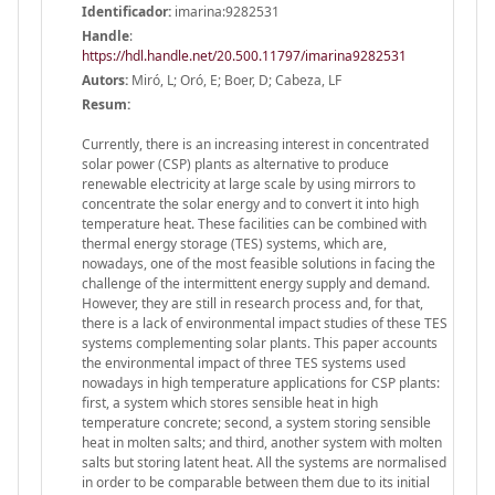
Identificador:
imarina:9282531
Handle
:
https://hdl.handle.net/20.500.11797/imarina9282531
Autors:
Miró, L; Oró, E; Boer, D; Cabeza, LF
Resum:
Currently, there is an increasing interest in concentrated
solar power (CSP) plants as alternative to produce
renewable electricity at large scale by using mirrors to
concentrate the solar energy and to convert it into high
temperature heat. These facilities can be combined with
thermal energy storage (TES) systems, which are,
nowadays, one of the most feasible solutions in facing the
challenge of the intermittent energy supply and demand.
However, they are still in research process and, for that,
there is a lack of environmental impact studies of these TES
systems complementing solar plants. This paper accounts
the environmental impact of three TES systems used
nowadays in high temperature applications for CSP plants:
first, a system which stores sensible heat in high
temperature concrete; second, a system storing sensible
heat in molten salts; and third, another system with molten
salts but storing latent heat. All the systems are normalised
in order to be comparable between them due to its initial