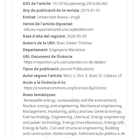
DOI de l'article:
10.1016/j.apenergy.2014.06.062
Any de publicació de la revista:
2015-01-01
Entitat:
Universitat Rovira i Virgili
Versió de l'article dipositat:
info:eu-repo/semantics/acceptedVersion
Data d'alta del registre:
2026-05-09
Autor/s de la URV:
Boer, Dieter-Thomas
Departament:
Enginyeria Mecànica
URL Document de llicència:
https://repositori.urv.cat/ca/proteccio-de-dades/
Tipus de publicació:
Journal Publications
Autor segons l'article:
Miró, L; Oró, E; Boer, D; Cabeza, LF
Accès a la llicència d'ús:
https://creativecommons.org/licenses/by/3.0/es/
Àrees temàtiques:
Renewable energy, sustainability and the environment,
Nuclear energy and engineering, Mechanical engineering,
Management, monitoring, policy and law, General energy,
Fuel technology, Engineering, chemical, Energy engineering
and power technology, Energy (miscellaneous), Energy (all),
Energy & fuels, Civil and structural engineering, Building
and construction, Biotecnología, Administração pública e de