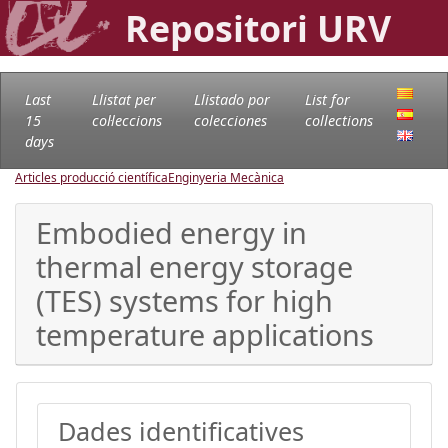
Repositori URV
Last
Llistat per
Llistado por
List for
15
col·leccions
colecciones
collections
days
Articles producció científica
Enginyeria Mecànica
Embodied energy in
thermal energy storage
(TES) systems for high
temperature applications
Dades identificatives