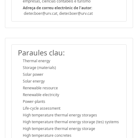
empresas, ciências contábeis e turismo
Adreça de correu electrònic de l'autor:
dieter.boer@urv.cat, dieter.boer@urv.cat
Paraules clau:
Thermal energy
Storage (materials)
Solar power
Solar energy
Renewable resource
Renewable electricity
Power-plants
Life-cycle assessment
High temperature thermal energy storages
High temperature thermal energy storage (tes) systems
High temperature thermal energy storage
High temperature concretes