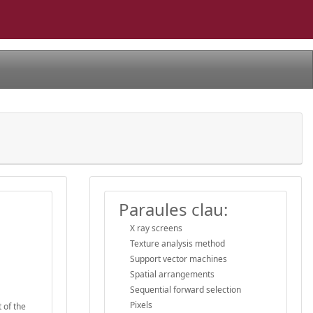
Paraules clau:
X ray screens
Texture analysis method
Support vector machines
Spatial arrangements
Sequential forward selection
Pixels
 of the