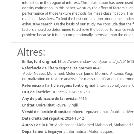
intensities in the region of interest. This information has been us
density estimation. In this paper, we study the effect of factors suc
performance of those texture methods for mass classification. The
machine classifiers. To find the best combination among the studie
exhaustive search. On the basis of our study, we conclude that the 
factors should be determined to achieve the best performance wit
problem because it is less computationally intensive than the ot
Altres:
Enllaç font original:
https://www.hindawi.com/journals/ijo/2016/1
Referència de l'ítem segons les normes APA:
Abdel-Nasser, Mohamed; Melendez, Jaime; Moreno, Antonio; Puig, Do
normalization on texture analysis for mass classification in mamm
Referència a l'article segons font original:
International Journal 
DOI de l'article:
10.1155/2016/1370259
Any de publicació de la revista:
2016
Entitat:
Universitat Rovira i Virgili
Versió de l'article dipositat:
info:eu-repo/semantics/publishedVer
Data d'alta del registre:
2024-10-12
Autor/s de la URV:
Abdelnasser Mohamed Mahmoud, Mohamed / Mor
Departament:
Enginyeria Informàtica i Matemàtiques