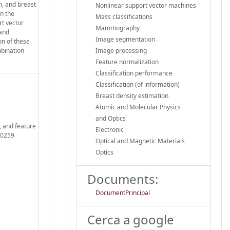
n, and breast
Nonlinear support vector machines
on the
Mass classifications
rt vector
Mammography
 and
Image segmentation
on of these
mbination
Image processing
Feature normalization
Classification performance
Classification (of information)
Breast density estimation
Atomic and Molecular Physics
and Optics
, and feature
Electronic
70259
Optical and Magnetic Materials
Optics
Documents:
DocumentPrincipal
Cerca a google