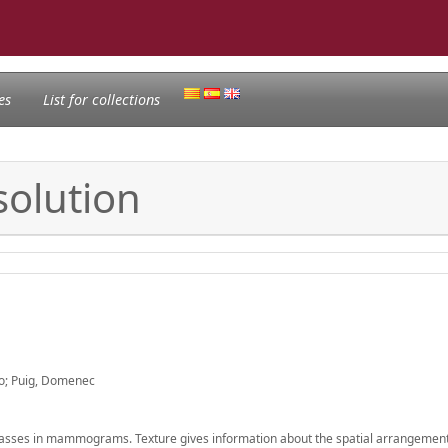
es
List for collections
solution
o; Puig, Domenec
masses in mammograms. Texture gives information about the spatial arrangement