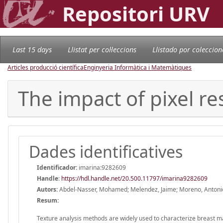
Repositori URV
Last 15 days
Llistat per col·leccions
Llistado por coleccion
Articles producció científica
Enginyeria Informàtica i Matemàtiques
The impact of pixel re
Dades identificatives
Identificador:
imarina:9282609
Handle
:
https://hdl.handle.net/20.500.11797/imarina9282609
Autors:
Abdel-Nasser, Mohamed; Melendez, Jaime; Moreno, Antoni
Resum:
Texture analysis methods are widely used to characterize breast 