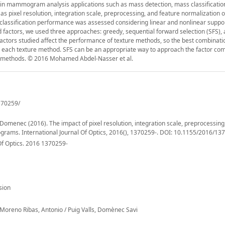
ed in mammogram analysis applications such as mass detection, mass classificatio
h as pixel resolution, integration scale, preprocessing, and feature normalization 
 classification performance was assessed considering linear and nonlinear suppo
d factors, we used three approaches: greedy, sequential forward selection (SFS),
factors studied affect the performance of texture methods, so the best combinati
h each texture method. SFS can be an appropriate way to approach the factor co
her methods. © 2016 Mohamed Abdel-Nasser et al.
370259/
menec (2016). The impact of pixel resolution, integration scale, preprocessing
ograms. International Journal Of Optics, 2016(), 1370259-. DOI: 10.1155/2016/13
Of Optics. 2016 1370259-
sion
eno Ribas, Antonio / Puig Valls, Domènec Savi