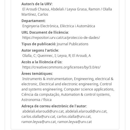
Autor/s de la URV:
El Aroudi Chaoui, Abdelali / Leyva Grasa, Ramon / Olalla
Martínez, Carlos
Departament:
Enginyeria Electrònica, Elèctrica i Automàtica
URL Document de llicència:
https://repositori.urv.cat/ca/proteccio-de-dades/
Tipus de publicació:
Journal Publications
Autor segons l'article:
Olalla, C; Queinnec, I; Leyva, R; El Aroudi, A
Accès a la llicència d'ús:
https://creativecommons.org/licenses/by/3.0/es/
Àrees temàtiques:
Instruments & instrumentation, Engineering, electrical &
electronic, Electrical and electronic engineering, Control
and systems engineering, Computer science applications,
Ciência da computação, Automation & control systems,
Astronomia / física
Adreça de correu electrònic de l'autor:
abdelali.elaroudi@urv.cat, abdelali.elaroudi@urv.cat,
carlos.olalla@urv.cat, carlos.olalla@urv.cat,
ramon.leyva@urv.cat, ramon.leyva@urv.cat