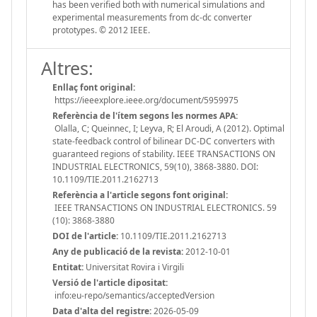
has been verified both with numerical simulations and
experimental measurements from dc-dc converter
prototypes. © 2012 IEEE.
Altres:
Enllaç font original:
https://ieeexplore.ieee.org/document/5959975
Referència de l'ítem segons les normes APA:
Olalla, C; Queinnec, I; Leyva, R; El Aroudi, A (2012). Optimal
state-feedback control of bilinear DC-DC converters with
guaranteed regions of stability. IEEE TRANSACTIONS ON
INDUSTRIAL ELECTRONICS, 59(10), 3868-3880. DOI:
10.1109/TIE.2011.2162713
Referència a l'article segons font original:
IEEE TRANSACTIONS ON INDUSTRIAL ELECTRONICS. 59
(10): 3868-3880
DOI de l'article:
10.1109/TIE.2011.2162713
Any de publicació de la revista:
2012-10-01
Entitat:
Universitat Rovira i Virgili
Versió de l'article dipositat:
info:eu-repo/semantics/acceptedVersion
Data d'alta del registre:
2026-05-09