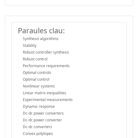
Paraules clau:
Synthesis algorithms
Stability
Robust controller synthesis
Robust control
Performance requirements
Optimal controls
Optimal control
Nonlinear systems
Linear matrix inequalities
Experimental measurements
Dynamic response
Dc-dc power converters
Dc-dc power converter
Dc-dc converters
Convex polytopes