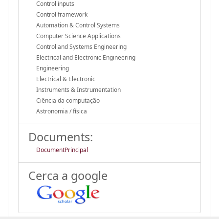
Control inputs
Control framework
Automation & Control Systems
Computer Science Applications
Control and Systems Engineering
Electrical and Electronic Engineering
Engineering
Electrical & Electronic
Instruments & Instrumentation
Ciência da computação
Astronomia / física
Documents:
DocumentPrincipal
Cerca a google