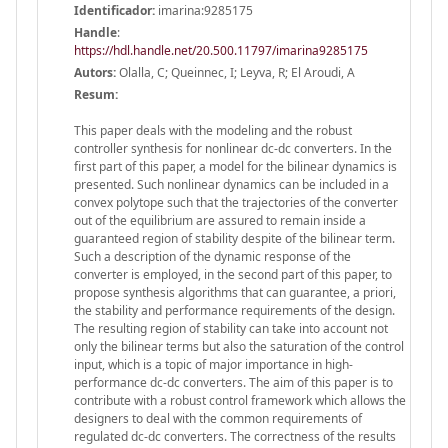
Identificador:
imarina:9285175
Handle
:
https://hdl.handle.net/20.500.11797/imarina9285175
Autors:
Olalla, C; Queinnec, I; Leyva, R; El Aroudi, A
Resum:
This paper deals with the modeling and the robust
controller synthesis for nonlinear dc-dc converters. In the
first part of this paper, a model for the bilinear dynamics is
presented. Such nonlinear dynamics can be included in a
convex polytope such that the trajectories of the converter
out of the equilibrium are assured to remain inside a
guaranteed region of stability despite of the bilinear term.
Such a description of the dynamic response of the
converter is employed, in the second part of this paper, to
propose synthesis algorithms that can guarantee, a priori,
the stability and performance requirements of the design.
The resulting region of stability can take into account not
only the bilinear terms but also the saturation of the control
input, which is a topic of major importance in high-
performance dc-dc converters. The aim of this paper is to
contribute with a robust control framework which allows the
designers to deal with the common requirements of
regulated dc-dc converters. The correctness of the results