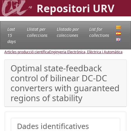
Repositori URV
Last
Llistat per
Llistado por
List for
15
col·leccions
colecciones
collections
days
Articles producció científica
Enginyeria Electrònica, Elèctrica i Automàtica
Optimal state-feedback
control of bilinear DC-DC
converters with guaranteed
regions of stability
Dades identificatives