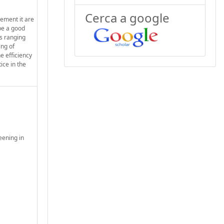
Cerca a google
ement it are
be a good
es ranging
ing of
e efficiency
ice in the
eening in