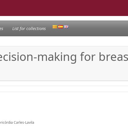
es
List for collections
cision-making for breas
icòrdia Carles-Lavila