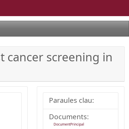
t cancer screening in
Paraules clau:
Documents:
DocumentPrincipal