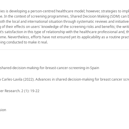
es is developing a person-centred healthcare model; however, strategies to impl
icine. In the context of screening programmes, Shared Decision Making (SDM) can 
th the local and international situation through systematic reviews and initiativ
 of their effects on users' knowledge of the screening risks and benefits; the writ
 satisfaction in this type of relationship with the healthcare professional and, th
. Nevertheless, efforts have not ensured yet its applicability as a routine pract
eing conducted to make it real.
n-shared-decision-making-for-breast-cancer-screening-in-Spain
 Carles-Lavila (2022). Advances in shared decision-making for breast cancer scr
er Research. 2 (1): 19-22
sion