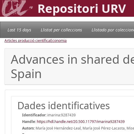
Repositori URV
Last 15 days
Llistat per col·leccions
Llistado por coleccion
Articles producció científica
Economia
Advances in shared de
Spain
Dades identificatives
Identificador:
imarina:9287439
Handle
:
https://hdl.handle.net/20.500.11797/imarina9287439
Autors:
María José Hernández-Leal, María José Pérez-Lacasta, Miser