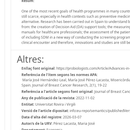
Resum:
One of the most recent goals of health programmes in many countri
still scarce, especially in health contexts such as preventive med
alternative. Research has been carried out in Spain to understand bo
from: the creation of Decision Aid (DA) support tools; the measuring
manuals for healthcare professionals; the assessment of the patient’s
of including SDM in a new way of conducting the screening programme
clinical encounter and therefore, innovations and studies are still b
Altres:
Enllaç font original:
https://probiologists.com/Article/Advances-i
Referència de l'ítem segons les normes APA:
María José Hernández-Leal, María José Pérez-Lacasta, Misericòrdia
Spain. Journal of Breast Cancer Research, 2(1), 19-22
Referència a l'article segons font original:
Journal of Breast Canc
Any de publicació de la revista:
2022-11-02
Entitat:
Universitat Rovira i Virgili
Versió de l'article dipositat:
info:eu-repo/semantics/publishedVer
Data d'alta del registre:
2026-03-07
Autor/s de la URV:
Pérez Lacasta, Maria José
Departament:
Economia