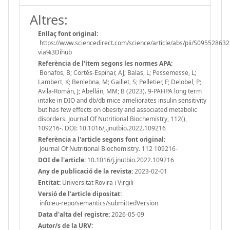
Altres:
Enllaç font original:
https://www.sciencedirect.com/science/article/abs/pii/S09552863
via%3Dihub
Referència de l'ítem segons les normes APA:
Bonafos, B; Cortés-Espinar, AJ; Balas, L; Pessemesse, L;
Lambert, K; Benlebna, M; Gaillet, S; Pelletier, F; Delobel, P;
Avila-Román, J; Abellán, MM; B (2023). 9-PAHPA long term
intake in DIO and db/db mice ameliorates insulin sensitivity
but has few effects on obesity and associated metabolic
disorders. Journal Of Nutritional Biochemistry, 112(),
109216-. DOI: 10.1016/j.jnutbio.2022.109216
Referència a l'article segons font original:
Journal Of Nutritional Biochemistry. 112 109216-
DOI de l'article:
10.1016/j.jnutbio.2022.109216
Any de publicació de la revista:
2023-02-01
Entitat:
Universitat Rovira i Virgili
Versió de l'article dipositat:
info:eu-repo/semantics/submittedVersion
Data d'alta del registre:
2026-05-09
Autor/s de la URV: