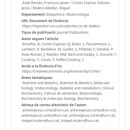
Ávila Román, Francisco Javier / Cortés Espinar, Antonio
Jesús / Mulero Abellán, Miguel
Departament:
Bioquímica i Biotecnologia
URL Document de llicència:
https://repositori.urv.cat/ca/proteccio-de-dades/
Tipus de publicació:
Journal Publications
Autor segons l'article:
Bonafos, B; Cortés-Espinar, AJ; Balas, L; Pessemesse, L;
Lambert, K; Benlebna, M; Gaillet, S; Pelletier, F; Delobel, P;
Avila-Román, J; Abellán, MM; Bertrand-Gaday, C; Durand, T;
Coudray, C; Casas, F; Feillet-Coudray, C
Accès a la llicència d'ús:
https://creativecommons.org/licenses/by/3.0/es/
Àrees temàtiques:
Nutrition and dietetics, Nutrition & dietetics, Molecular
biology, Endocrinology, diabetes and metabolism, Clinical
biochemistry, Ciência de alimentos, Biotecnología,
Biochemistry & molecular biology, Biochemistry
Adreça de correu electrònic de l'autor:
antoniojesus.cortes@urv.cat, antoniojesus.cortes@urv.cat,
antoniojesus.cortes@urv.cat, antoniojesus.cortes@urv.cat,
miquel.mulero@urv.cat, miquel.mulero@urv.cat