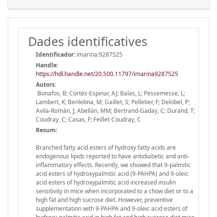
Dades identificatives
Identificador:
imarina:9287525
Handle
:
https://hdl.handle.net/20.500.11797/imarina9287525
Autors:
Bonafos, B; Cortés-Espinar, AJ; Balas, L; Pessemesse, L;
Lambert, K; Benlebna, M; Gaillet, S; Pelletier, F; Delobel, P;
Avila-Román, J; Abellán, MM; Bertrand-Gaday, C; Durand, T;
Coudray, C; Casas, F; Feillet-Coudray, C
Resum:
Branched fatty acid esters of hydroxy fatty acids are
endogenous lipids reported to have antidiabetic and anti-
inflammatory effects. Recently, we showed that 9-palmitic
acid esters of hydroxypalmitic acid (9-PAHPA) and 9-oleic
acid esters of hydroxypalmitic acid increased insulin
sensitivity in mice when incorporated to a chow diet or to a
high fat and high sucrose diet. However, preventive
supplementation with 9-PAHPA and 9-oleic acid esters of