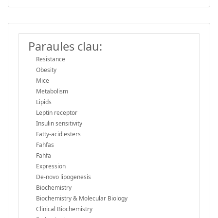
Paraules clau:
Resistance
Obesity
Mice
Metabolism
Lipids
Leptin receptor
Insulin sensitivity
Fatty-acid esters
Fahfas
Fahfa
Expression
De-novo lipogenesis
Biochemistry
Biochemistry & Molecular Biology
Clinical Biochemistry