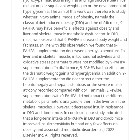
hydroxy-palmitic acid in high fat and high sucrose diet mice
did not impair significant weight gain or the development of
hyperglycemia. The aim of this work was therefore to study
whether in two animal models of obesity, namely the
classical diet-induced obesity (DIO) and the db/db mice, 9-
PAHPA may have ben-eficial effects against obesity and
liver and skeletal muscle metabolic dysfunction. In DIO
mice, we observed that 9-PAHPA increased body weight and
fat mass. In line with this observation, we found that 9-
PAHPA supplementation decreased energy expenditure. In
liver and in skeletal muscle, mitochondrial activities and
oxidative stress parameters were not modified by 9-PAHPA
supplementation. In db/db mice, 9-PAHPA had no effect on
the dramatic weight gain and hyperglycemia. In addition, 9-
PAHPA supplementation did not correct either the
hepatomegaly and hepatic steatosis or the severe muscle
atrophy recorded compared with db/ + animals. Likewise,
supplementation with 9-PAHPA did not impact the different
metabolic parameters analyzed, either in the liver or in the
skeletal muscles. However, it decreased insulin resistance
in DIO and db/db mice. In conclusion, our study indicated
that a long-term intake of 9-PAHPA in DIO and db/db mice
improved insulin sensitivity but had only few effects on
obesity and associated metabolic disorders. (c) 2022
Elsevier Inc. All rights reserved.