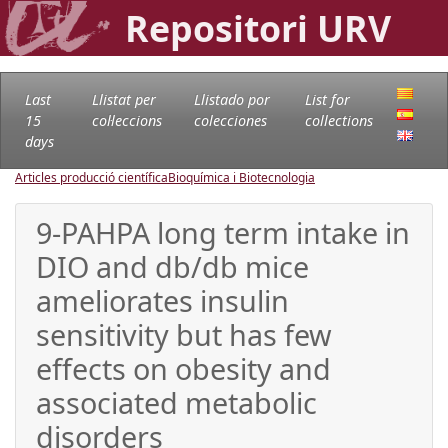
Repositori URV
Last
Llistat per
Llistado por
List for
15
col·leccions
colecciones
collections
days
Articles producció científica
Bioquímica i Biotecnologia
9-PAHPA long term intake in
DIO and db/db mice
ameliorates insulin
sensitivity but has few
effects on obesity and
associated metabolic
disorders